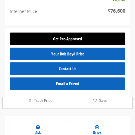
$76,600
Internet Price
Get Pre-Approved
Your Bob Boyd Price
Contact Us
Email a Friend
Track Price
Save
Ask
Drive