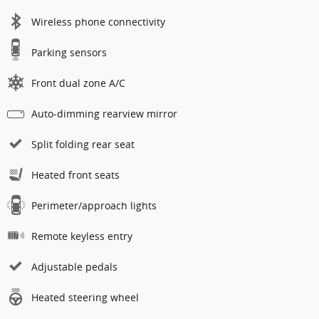
Wireless phone connectivity
Parking sensors
Front dual zone A/C
Auto-dimming rearview mirror
Split folding rear seat
Heated front seats
Perimeter/approach lights
Remote keyless entry
Adjustable pedals
Heated steering wheel