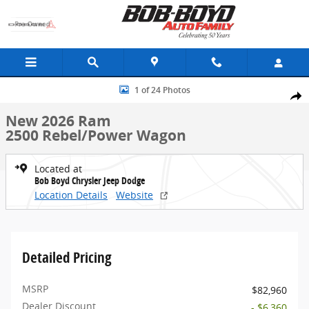
Skip to main content
New 2026 Ram 2500 Rebel/Power Wagon Truck Crew Cab Photo 1 o
1 of 24 Photos
Share
New 2026 Ram
2500 Rebel/Power Wagon
Located at
Bob Boyd Chrysler Jeep Dodge
Location Details
Website
Detailed Pricing
MSRP
$82,960
Dealer Discount
- $6,360