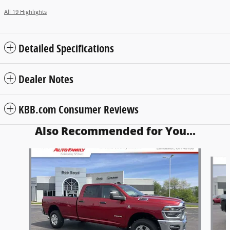
All 19 Highlights
Detailed Specifications
Dealer Notes
KBB.com Consumer Reviews
Also Recommended for You...
Slide 1 of 6