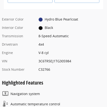
Exterior Color
Hydro Blue Pearlcoat
Interior Color
Black
Transmission
8-Speed Automatic
Drivetrain
4x4
Engine
V-8 cyl
VIN
3C6TR5EJ1TG305984
Stock Number
C32766
Highlighted Features
Navigation system
Automatic temperature control