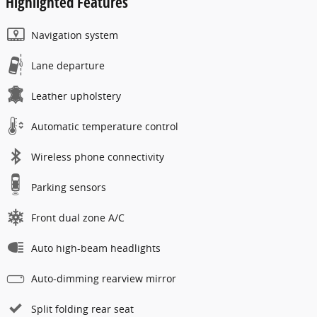
Highlighted Features
Navigation system
Lane departure
Leather upholstery
Automatic temperature control
Wireless phone connectivity
Parking sensors
Front dual zone A/C
Auto high-beam headlights
Auto-dimming rearview mirror
Split folding rear seat