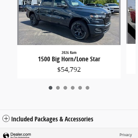
2026 Ram
1500 Big Horn/Lone Star
$54,792
Included Packages & Accessories
Privacy