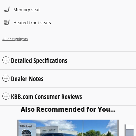
Memory seat
Heated front seats
All 27 Highlights
Detailed Specifications
Dealer Notes
KBB.com Consumer Reviews
Also Recommended for You...
Slide 1 of 6