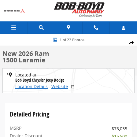
Skip to main content
New 2026 Ram 1500 Laramie Truck Crew Cab Photo 1 of 22
1 of 22 Photos
Share
New 2026 Ram
1500 Laramie
Located at
Bob Boyd Chrysler Jeep Dodge
Location Details
Website
Detailed Pricing
MSRP
$76,035
Dealer Discount
- $15,500