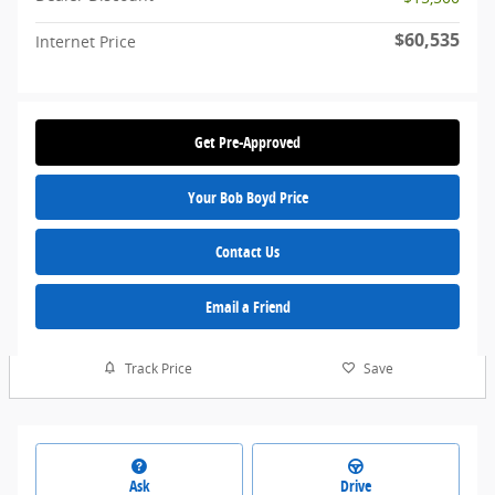
$60,535
Internet Price
Get Pre-Approved
Your Bob Boyd Price
Contact Us
Email a Friend
Track Price
Save
Ask
Drive