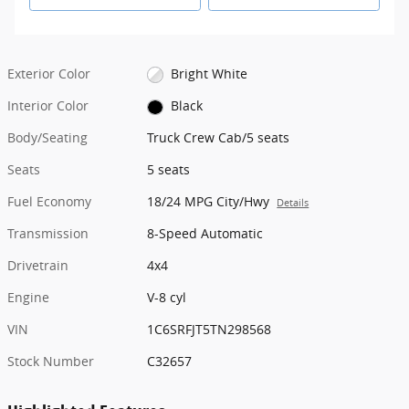
Exterior Color
Bright White
Interior Color
Black
Body/Seating
Truck Crew Cab/5 seats
Seats
5 seats
Fuel Economy
18/24 MPG City/Hwy
Details
Transmission
8-Speed Automatic
Drivetrain
4x4
Engine
V-8 cyl
VIN
1C6SRFJT5TN298568
Stock Number
C32657