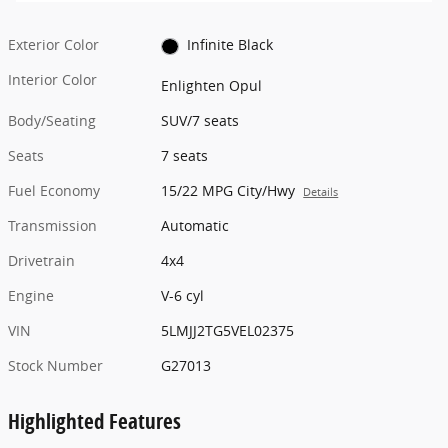
Exterior Color
Infinite Black
Interior Color
Enlighten Opul
Body/Seating
SUV/7 seats
Seats
7 seats
Fuel Economy
15/22 MPG City/Hwy
Details
Transmission
Automatic
Drivetrain
4x4
Engine
V-6 cyl
VIN
5LMJJ2TG5VEL02375
Stock Number
G27013
Highlighted Features