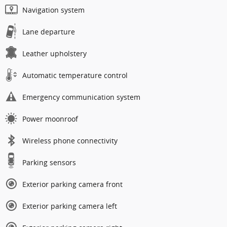
Navigation system
Lane departure
Leather upholstery
Automatic temperature control
Emergency communication system
Power moonroof
Wireless phone connectivity
Parking sensors
Exterior parking camera front
Exterior parking camera left