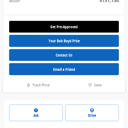
$131,130
MSRP
Get Pre-Approved
Your Bob Boyd Price
Contact Us
Email a Friend
Track Price
Save
Ask
Drive