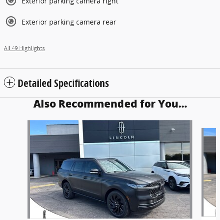
Exterior parking camera right
Exterior parking camera rear
All 49 Highlights
Detailed Specifications
Also Recommended for You...
Slide 1 of 6