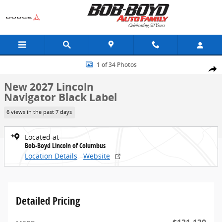
Skip to main content
New 2027 Lincoln Navigator Black Label SUV Photo 1 of 34
1 of 34 Photos
Share
New 2027 Lincoln
Navigator Black Label
6 views in the past 7 days
Located at
Bob-Boyd Lincoln of Columbus
Location Details
Website
Detailed Pricing