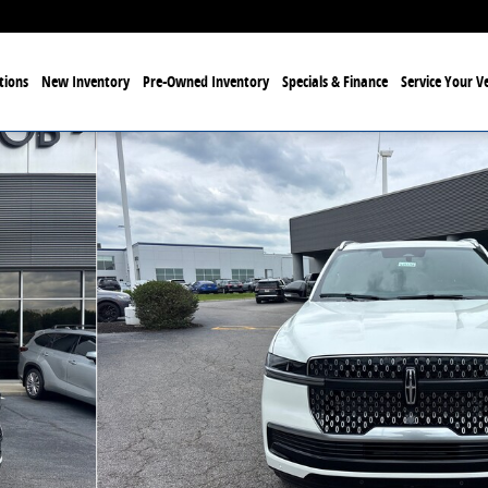
tions
New Inventory
Pre-Owned Inventory
Specials & Finance
Service Your Ve
33