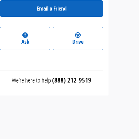
Email a Friend
Ask
Drive
We're here to help
(888) 212-9519