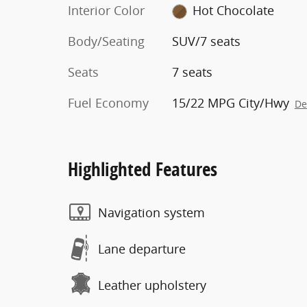
Interior Color
Hot Chocolate
Body/Seating
SUV/7 seats
Seats
7 seats
Fuel Economy
15/22 MPG City/Hwy
De
Highlighted Features
Navigation system
Lane departure
Leather upholstery