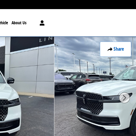
hicle
About Us
Share