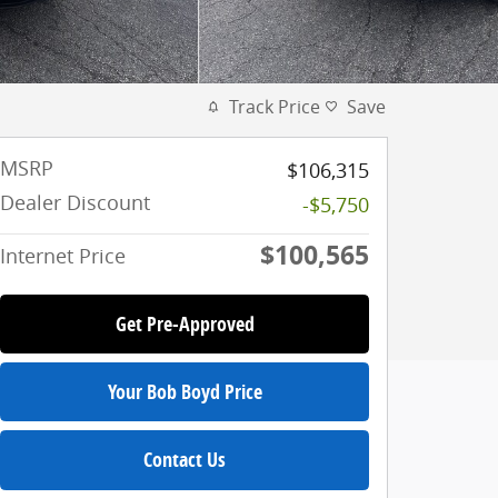
Track Price
Save
MSRP
$106,315
Dealer Discount
-$5,750
$100,565
Internet Price
Get Pre-Approved
Your Bob Boyd Price
Contact Us