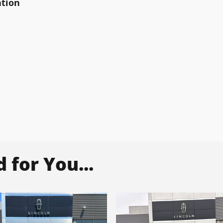
ation
for You...