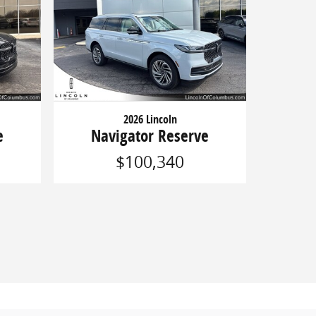
2026 Lincoln
e
Navigator Reserve
$100,340