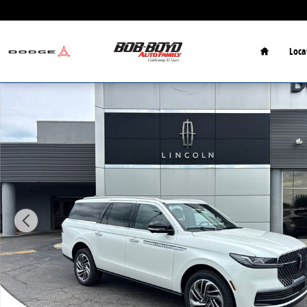
Skip to main content
Home
Loca
New 2026 Lincoln Navigator Reserve SUV Photo 1 of 