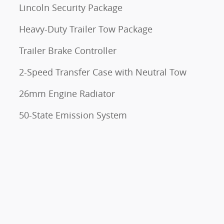
Lincoln Security Package
Heavy-Duty Trailer Tow Package
Trailer Brake Controller
2-Speed Transfer Case with Neutral Tow
26mm Engine Radiator
50-State Emission System