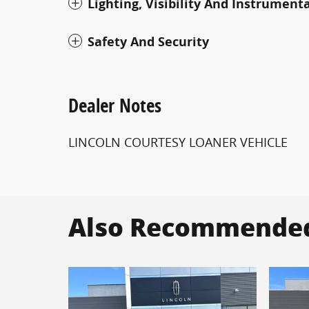
Lighting, Visibility And Instrument
Safety And Security
Dealer Notes
LINCOLN COURTESY LOANER VEHICLE
Also Recommended 