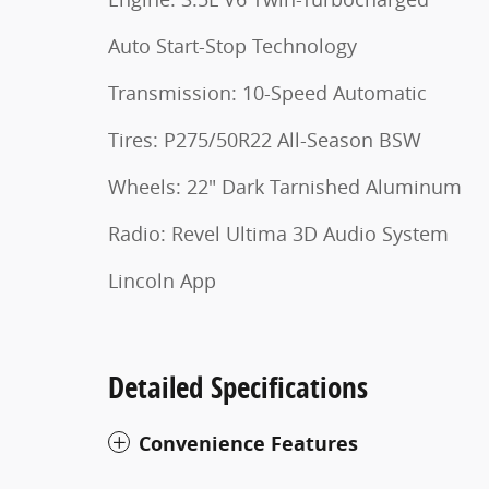
Auto Start-Stop Technology
Transmission: 10-Speed Automatic
Tires: P275/50R22 All-Season BSW
Wheels: 22" Dark Tarnished Aluminum
Radio: Revel Ultima 3D Audio System
Lincoln App
Detailed Specifications
Convenience Features