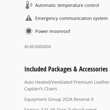
Automatic temperature control
Emergency communication system
Power moonroof
All 44 Highlights
Included Packages & Accessories
Auto Heated/Ventilated Premium Leather
Captain's Chairs
Equipment Group 202A Reserve II
Engine: 3.5L V6 Twin-Turbocharged