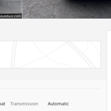
oat
Transmission
Automatic