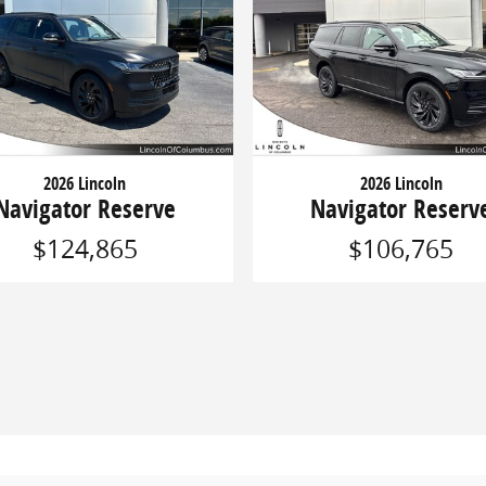
2026 Lincoln
2026 Lincoln
Navigator Reserve
Navigator Reserv
$124,865
$106,765