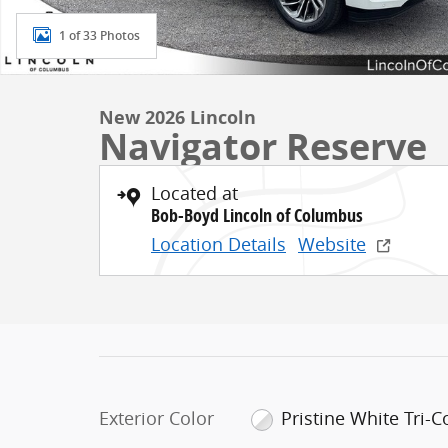
1 of 33 Photos
New 2026 Lincoln
Navigator Reserve
Located at
Bob-Boyd Lincoln of Columbus
Location Details
Website
Exterior Color
Pristine White Tri-C