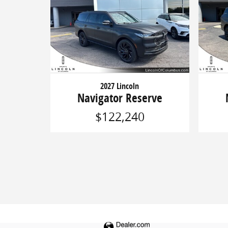
2027 Lincoln
Navigator Reserve
$122,240