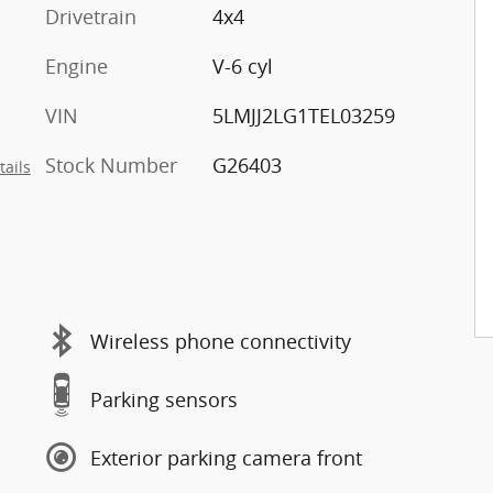
Drivetrain
4x4
Engine
V-6 cyl
VIN
5LMJJ2LG1TEL03259
Stock Number
G26403
tails
Wireless phone connectivity
Parking sensors
Exterior parking camera front