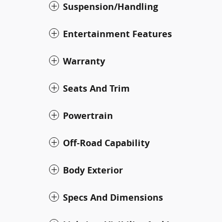
Suspension/Handling
Entertainment Features
Warranty
Seats And Trim
Powertrain
Off-Road Capability
Body Exterior
Specs And Dimensions