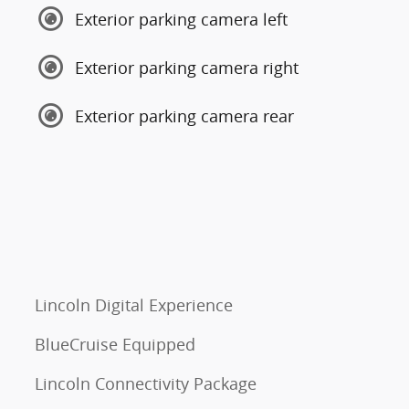
Exterior parking camera left
Exterior parking camera right
Exterior parking camera rear
Lincoln Digital Experience
BlueCruise Equipped
Lincoln Connectivity Package