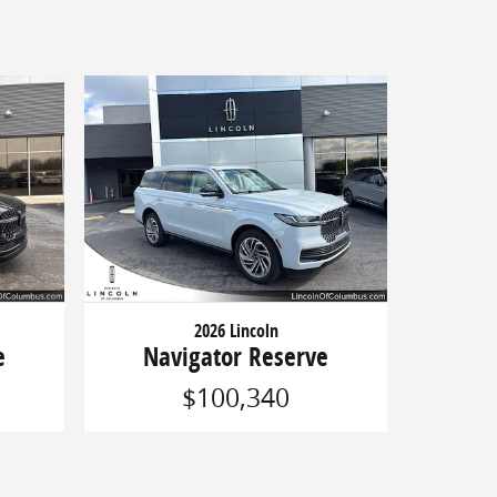
2026 Lincoln
e
Navigator Reserve
$100,340