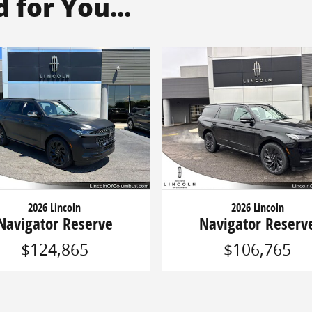
for You...
2026 Lincoln
2026 Lincoln
Navigator Reserve
Navigator Reserv
$124,865
$106,765