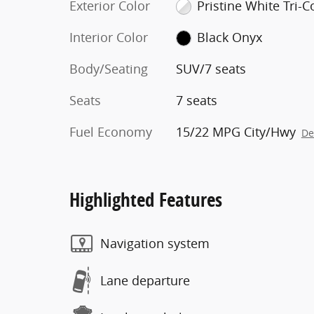
Exterior Color
Pristine White Tri-C
Interior Color
Black Onyx
Body/Seating
SUV/7 seats
Seats
7 seats
Fuel Economy
15/22 MPG City/Hwy
De
Highlighted Features
Navigation system
Lane departure