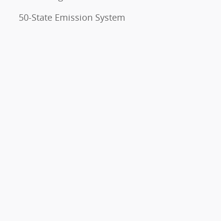
50-State Emission System