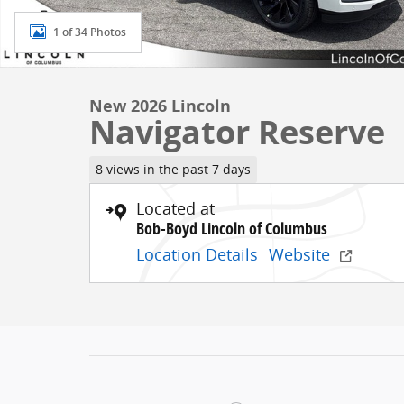
1 of 34 Photos
New 2026 Lincoln
Navigator Reserve
8 views in the past 7 days
Located at
Bob-Boyd Lincoln of Columbus
Location Details
Website