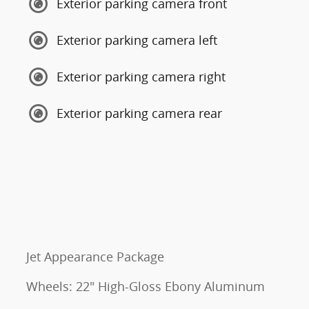
Exterior parking camera front
Exterior parking camera left
Exterior parking camera right
Exterior parking camera rear
Jet Appearance Package
Wheels: 22" High-Gloss Ebony Aluminum