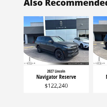
Also Recommended 
2027 Lincoln
Navigator Reserve
$122,240