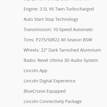
Engine: 3.5L V6 Twin-Turbocharged
Auto Start-Stop Technology
Transmission: 10-Speed Automatic
Tires: P275/50R22 All-Season BSW
Wheels: 22" Dark Tarnished Aluminum
Radio: Revel Ultima 3D Audio System
Lincoln App
Lincoln Digital Experience
BlueCruise Equipped
Lincoln Connectivity Package