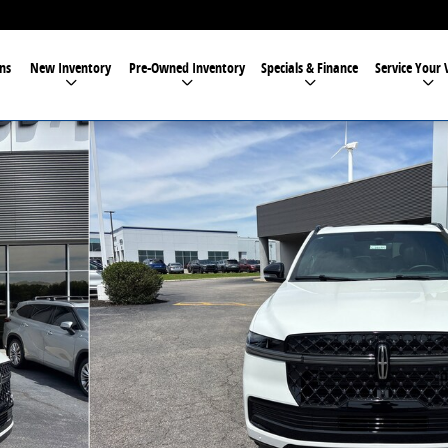
ns
New Inventory
Pre-Owned Inventory
Specials & Finance
Service Your 
34