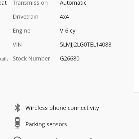
oat
Transmission
Automatic
Drivetrain
4x4
Engine
V-6 cyl
VIN
5LMJJ2LG0TEL14088
Stock Number
G26680
tails
Wireless phone connectivity
Parking sensors