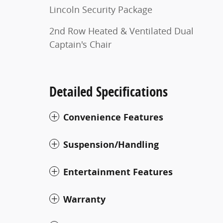
Lincoln Security Package
2nd Row Heated & Ventilated Dual
Captain's Chair
Detailed Specifications
Convenience Features
Suspension/Handling
Entertainment Features
Warranty