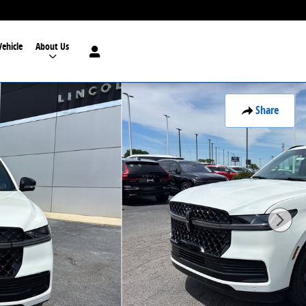
Vehicle
About Us
Share