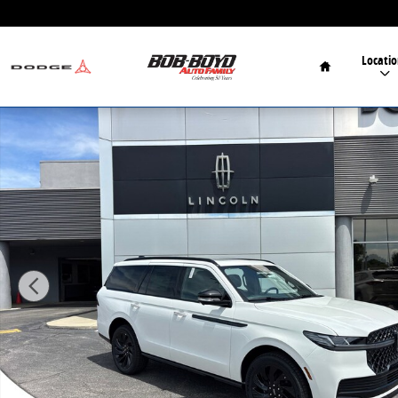
Skip to main content
Home
Locatio
New 2026 Lincoln Navigator Reserve SUV Photo 1 of 