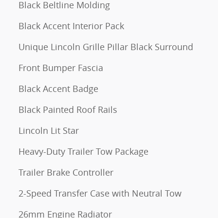
Black Beltline Molding
Black Accent Interior Pack
Unique Lincoln Grille Pillar Black Surround
Front Bumper Fascia
Black Accent Badge
Black Painted Roof Rails
Lincoln Lit Star
Heavy-Duty Trailer Tow Package
Trailer Brake Controller
2-Speed Transfer Case with Neutral Tow
26mm Engine Radiator