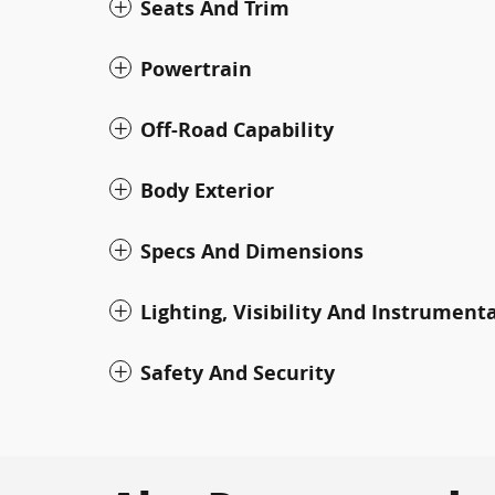
Seats And Trim
Powertrain
Off-Road Capability
Body Exterior
Specs And Dimensions
Lighting, Visibility And Instrument
Safety And Security