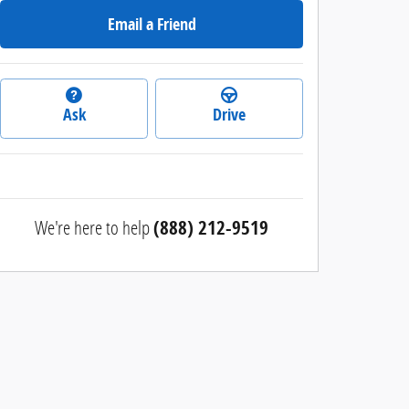
Email a Friend
Ask
Drive
We're here to help
(888) 212-9519