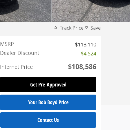
Track Price
Save
MSRP
$113,110
Dealer Discount
-$4,524
$108,586
Internet Price
Get Pre-Approved
Your Bob Boyd Price
Contact Us