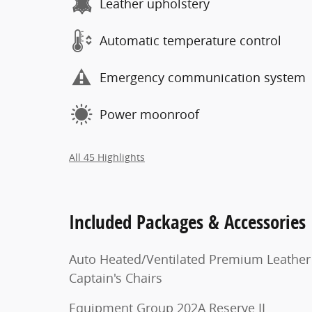
Leather upholstery
Automatic temperature control
Emergency communication system
Power moonroof
All 45 Highlights
Included Packages & Accessories
Auto Heated/Ventilated Premium Leather
Captain's Chairs
Equipment Group 202A Reserve II