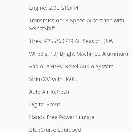
Engine: 2.0L GTDI I4
Transmission: 8-Speed Automatic with
SelectShift
Tires: P255/60R19 All-Season BSW
Wheels: 19" Bright Machined Aluminum
Radio: AM/FM Revel Audio System
SiriusXM with 360L
Auto Air Refresh
Digital Scent
Hands-Free Power Liftgate
BlueCruise Equipped