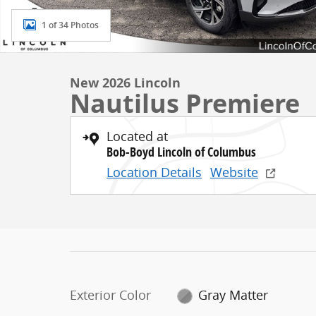
1 of 34 Photos
New 2026 Lincoln
Nautilus Premiere
Located at
Bob-Boyd Lincoln of Columbus
Location Details
Website
Exterior Color
Gray Matter