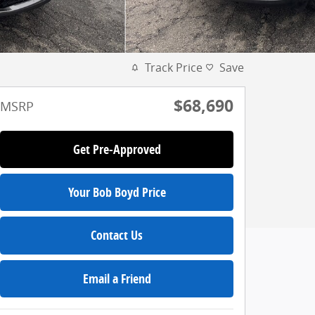
Track Price
Save
$68,690
MSRP
Get Pre-Approved
Your Bob Boyd Price
Contact Us
Email a Friend