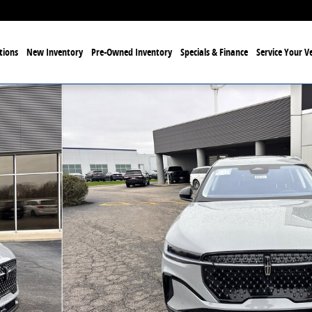
tions
New Inventory
Pre-Owned Inventory
Specials & Finance
Service Your Ve
34