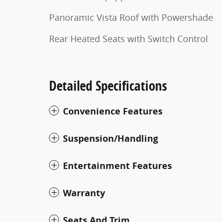
Panoramic Vista Roof with Powershade
Rear Heated Seats with Switch Control
Detailed Specifications
Convenience Features
Suspension/Handling
Entertainment Features
Warranty
Seats And Trim