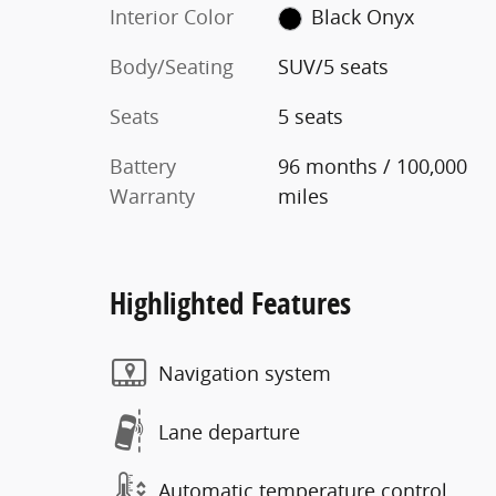
Interior Color
Black Onyx
Body/Seating
SUV/5 seats
Seats
5 seats
Battery
96 months / 100,000
Warranty
miles
Highlighted Features
Navigation system
Lane departure
Automatic temperature control