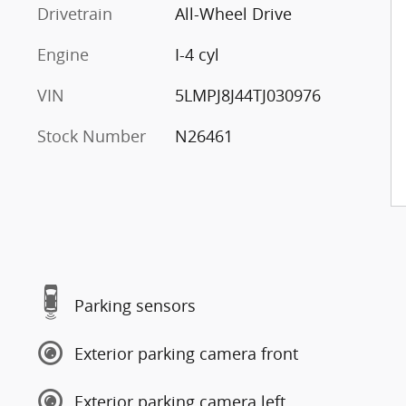
Drivetrain
All-Wheel Drive
Engine
I-4 cyl
VIN
5LMPJ8J44TJ030976
Stock Number
N26461
Parking sensors
Exterior parking camera front
Exterior parking camera left