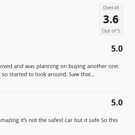
Overall
3.6
Out of
5
5.0
 loved and was planning on buying another one.
) so started to look around. Saw that
…
5.0
mazing it’s not the safest car but it safe So this