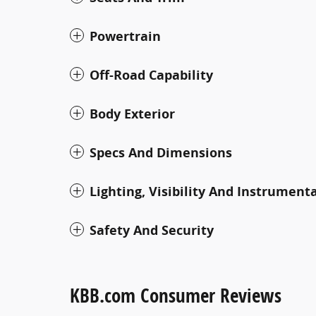
Powertrain
Off-Road Capability
Body Exterior
Specs And Dimensions
Lighting, Visibility And Instrument
Safety And Security
KBB.com Consumer Reviews