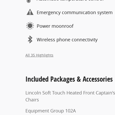
Emergency communication system
Power moonroof
Wireless phone connectivity
All 35 Highlights
Included Packages & Accessories
Lincoln Soft Touch Heated Front Captain'
Chairs
Equipment Group 102A