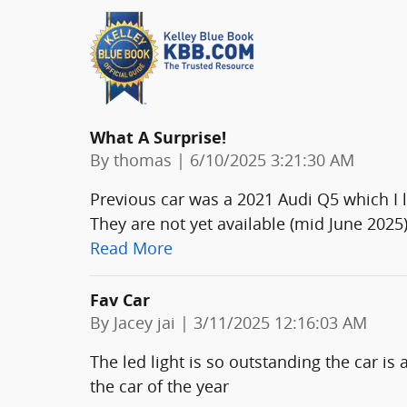
What A Surprise!
on
By
thomas
|
6/10/2025 3:21:30 AM
Previous car was a 2021 Audi Q5 which I
They are not yet available (mid June 2025
Read More
Fav Car
on
By
Jacey jai
|
3/11/2025 12:16:03 AM
The led light is so outstanding the car is a
the car of the year