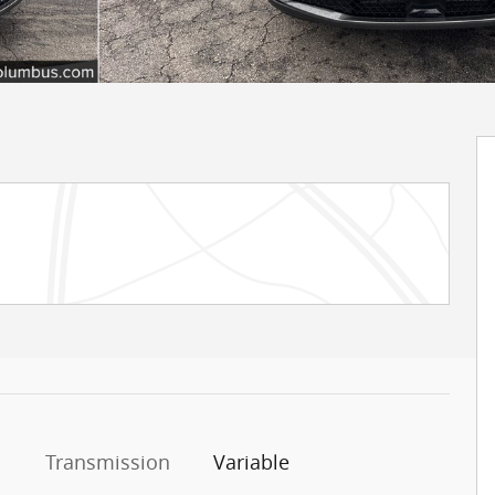
Transmission
Variable