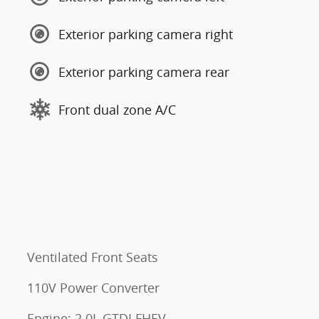
Exterior parking camera right
Exterior parking camera rear
Front dual zone A/C
s
Ventilated Front Seats
110V Power Converter
Engine: 2.0L GTDI FHEV