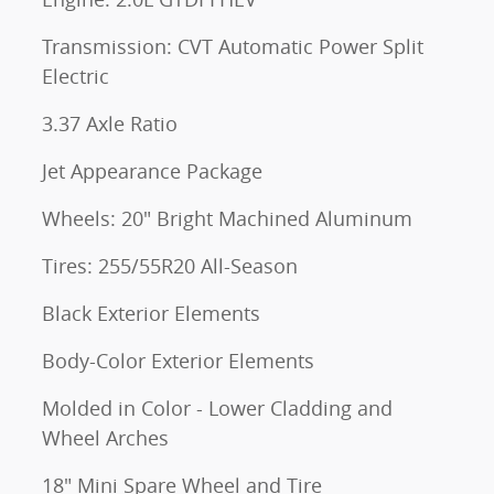
Transmission: CVT Automatic Power Split
Electric
3.37 Axle Ratio
Jet Appearance Package
Wheels: 20" Bright Machined Aluminum
Tires: 255/55R20 All-Season
Black Exterior Elements
Body-Color Exterior Elements
Molded in Color - Lower Cladding and
Wheel Arches
18" Mini Spare Wheel and Tire