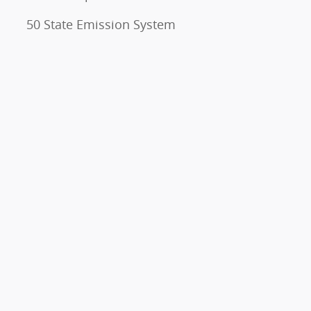
50 State Emission System