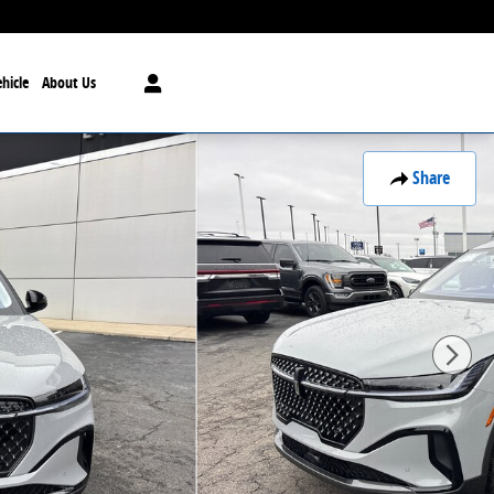
hicle
About Us
Share