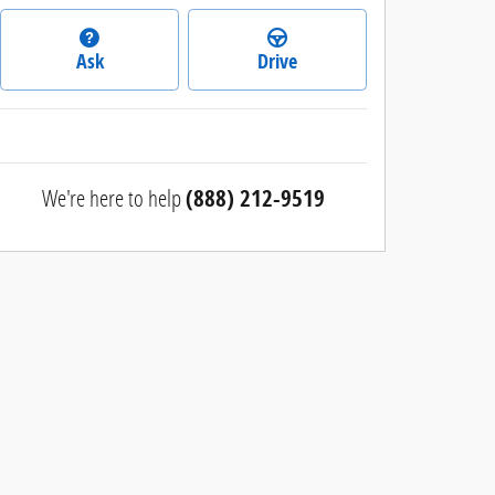
Ask
Drive
We're here to help
(888) 212-9519