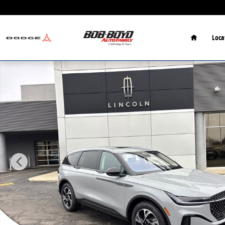
Skip to main content
Home
Loca
New 2026 Lincoln Nautilus Premiere SUV Photo 1 of 