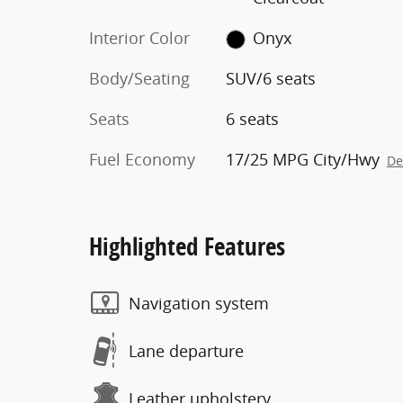
Interior Color
Onyx
Body/Seating
SUV/6 seats
Seats
6 seats
Fuel Economy
17/25 MPG City/Hwy
De
Highlighted Features
Navigation system
Lane departure
Leather upholstery