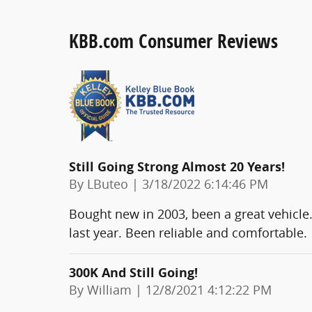
KBB.com Consumer Reviews
Still Going Strong Almost 20 Years!
on
By
LButeo
|
3/18/2022 6:14:46 PM
Bought new in 2003, been a great vehicle.
last year. Been reliable and comfortable.
300K And Still Going!
on
By
William
|
12/8/2021 4:12:22 PM