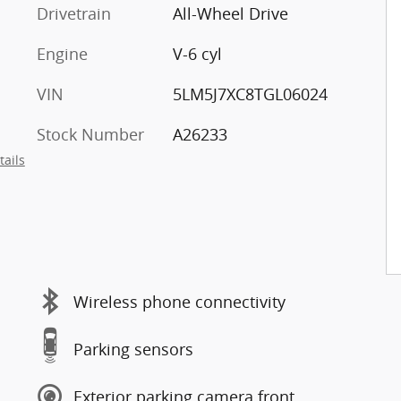
Drivetrain
All-Wheel Drive
Engine
V-6 cyl
VIN
5LM5J7XC8TGL06024
Stock Number
A26233
tails
Wireless phone connectivity
Parking sensors
Exterior parking camera front