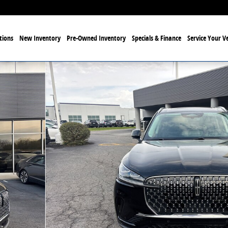
tions
New Inventory
Pre-Owned Inventory
Specials & Finance
Service Your Ve