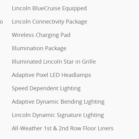
Lincoln BlueCruise Equipped
to
Lincoln Connectivity Package
Wireless Charging Pad
Illumination Package
Illuminated Lincoln Star in Grille
Adaptive Pixel LED Headlamps
Speed Dependent Lighting
Adaptive Dynamic Bending Lighting
Lincoln Dynamic Signature Lighting
All-Weather 1st & 2nd Row Floor Liners