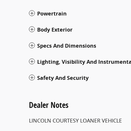
Powertrain
Body Exterior
Specs And Dimensions
Lighting, Visibility And Instrument
Safety And Security
Dealer Notes
LINCOLN COURTESY LOANER VEHICLE