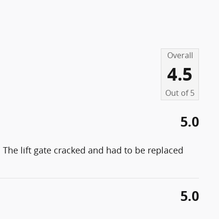
Overall
4.5
Out of
5
5.0
 The lift gate cracked and had to be replaced
5.0