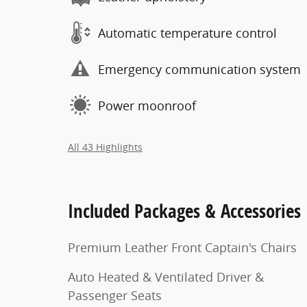
Automatic temperature control
Emergency communication system
Power moonroof
All 43 Highlights
Included Packages & Accessories
Premium Leather Front Captain's Chairs
Auto Heated & Ventilated Driver &
Passenger Seats