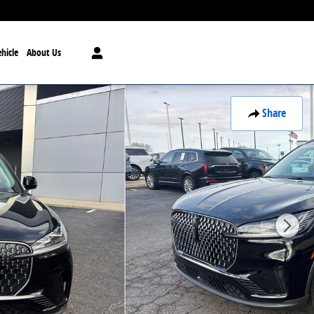
hicle
About Us
Share