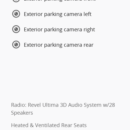
Exterior parking camera left
Exterior parking camera right
Exterior parking camera rear
Radio: Revel Ultima 3D Audio System w/28
Speakers
Heated & Ventilated Rear Seats