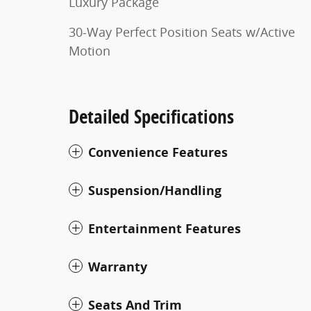
Luxury Package
30-Way Perfect Position Seats w/Active
Motion
Detailed Specifications
Convenience Features
Suspension/Handling
Entertainment Features
Warranty
Seats And Trim