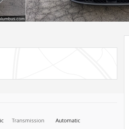
ic
Transmission
Automatic