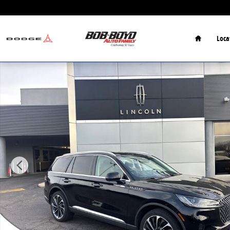
Skip to main content
Home
Loca
New 2026 Lincoln Aviator Reserve SUV Photo 1 of 32