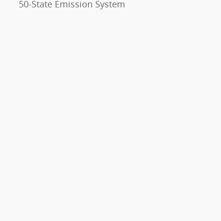
50-State Emission System