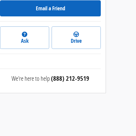
Email a Friend
Ask
Drive
We're here to help
(888) 212-9519