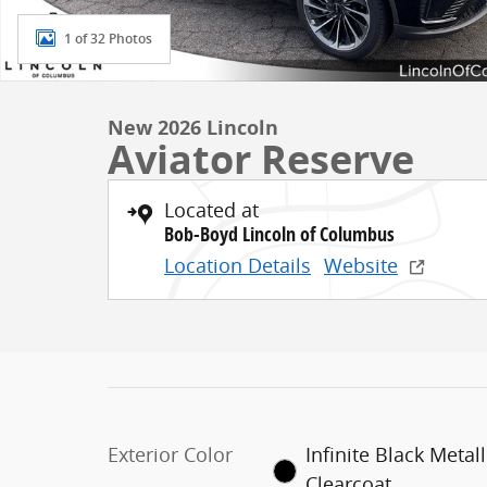
1 of 32 Photos
New 2026 Lincoln
Aviator Reserve
Located at
Bob-Boyd Lincoln of Columbus
Location Details
Website
Exterior Color
Infinite Black Metall
Clearcoat