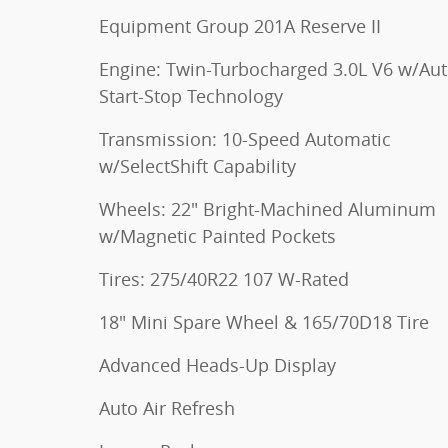
Equipment Group 201A Reserve II
Engine: Twin-Turbocharged 3.0L V6 w/Au
Start-Stop Technology
Transmission: 10-Speed Automatic
w/SelectShift Capability
Wheels: 22" Bright-Machined Aluminum
w/Magnetic Painted Pockets
Tires: 275/40R22 107 W-Rated
18" Mini Spare Wheel & 165/70D18 Tire
Advanced Heads-Up Display
Auto Air Refresh