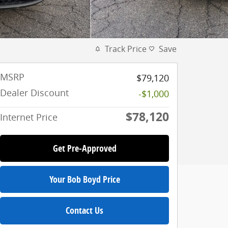
Track Price
Save
MSRP
$79,120
Dealer Discount
-$1,000
$78,120
Internet Price
Get Pre-Approved
Your Bob Boyd Price
Contact Us