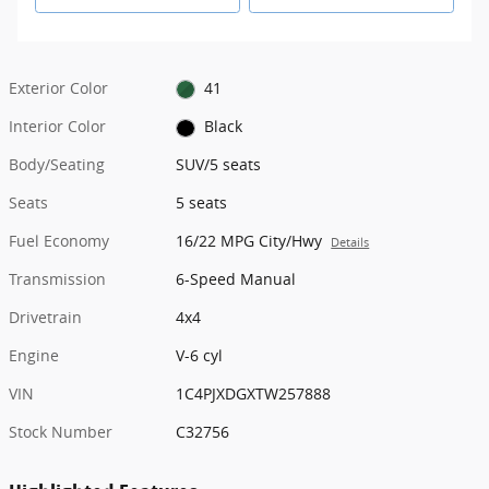
Exterior Color
41
Interior Color
Black
Body/Seating
SUV/5 seats
Seats
5 seats
Fuel Economy
16/22 MPG City/Hwy
Details
Transmission
6-Speed Manual
Drivetrain
4x4
Engine
V-6 cyl
VIN
1C4PJXDGXTW257888
Stock Number
C32756