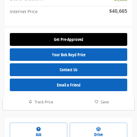
$40,665
Internet Price
Get Pre-Approved
Your Bob Boyd Price
Contact Us
Email a Friend
Track Price
Save
Ask
Drive