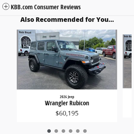
KBB.com Consumer Reviews
Also Recommended for You...
Slide 1 of 6
2026 Jeep
Wrangler Rubicon
$60,195