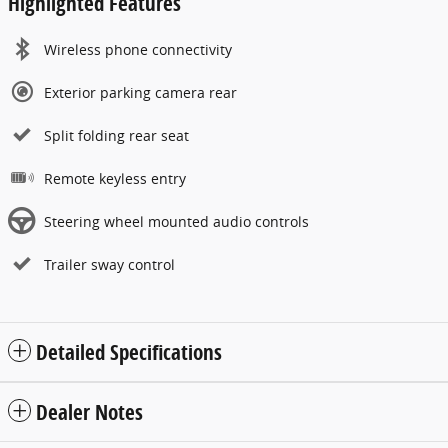
Highlighted Features
Wireless phone connectivity
Exterior parking camera rear
Split folding rear seat
Remote keyless entry
Steering wheel mounted audio controls
Trailer sway control
Detailed Specifications
Dealer Notes