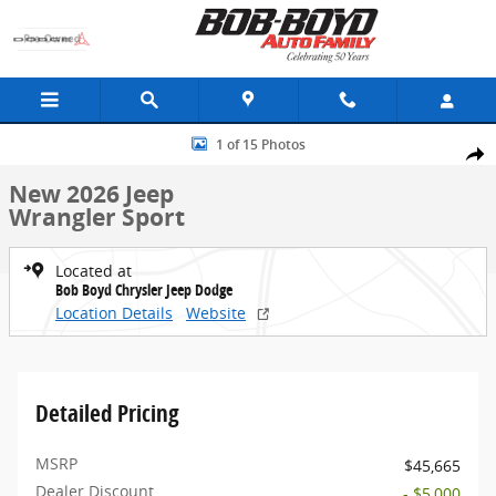
Skip to main content
New 2026 Jeep Wrangler Sport SUV Photo 1 of 15
1 of 15 Photos
Share
New 2026 Jeep
Wrangler Sport
Located at
Bob Boyd Chrysler Jeep Dodge
Location Details
Website
Detailed Pricing
MSRP
$45,665
Dealer Discount
- $5,000