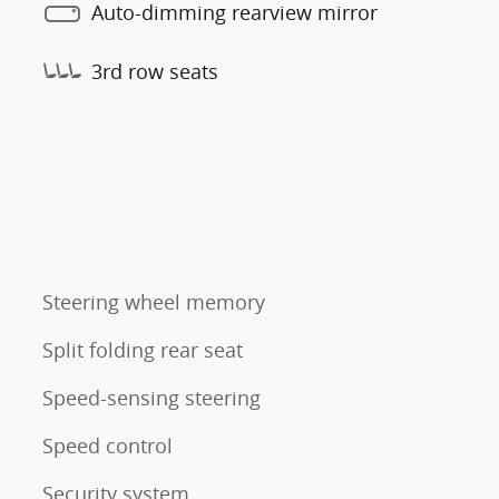
Auto-dimming rearview mirror
3rd row seats
Steering wheel memory
Split folding rear seat
Speed-sensing steering
Speed control
Security system