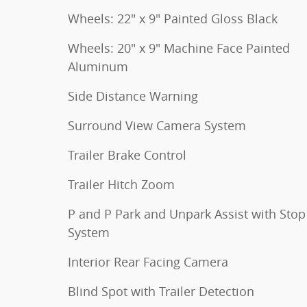
Wheels: 22" x 9" Painted Gloss Black
Wheels: 20" x 9" Machine Face Painted
Aluminum
Side Distance Warning
Surround View Camera System
Trailer Brake Control
Trailer Hitch Zoom
P and P Park and Unpark Assist with Stop
System
Interior Rear Facing Camera
Blind Spot with Trailer Detection