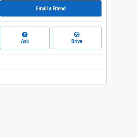
Email a Friend
Ask
Drive