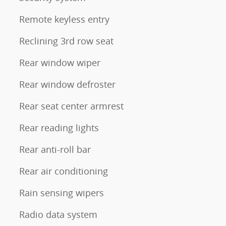
Remote keyless entry
Reclining 3rd row seat
Rear window wiper
Rear window defroster
Rear seat center armrest
Rear reading lights
Rear anti-roll bar
Rear air conditioning
Rain sensing wipers
Radio data system