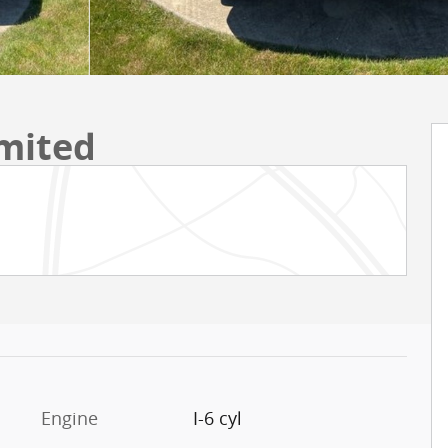
mited
Engine
I-6 cyl