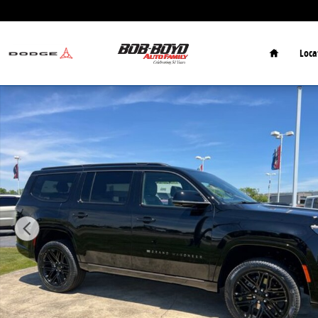
Skip to main content
Home
Loca
New 2026 Jeep Grand Wagoneer Limited SUV Photo 1