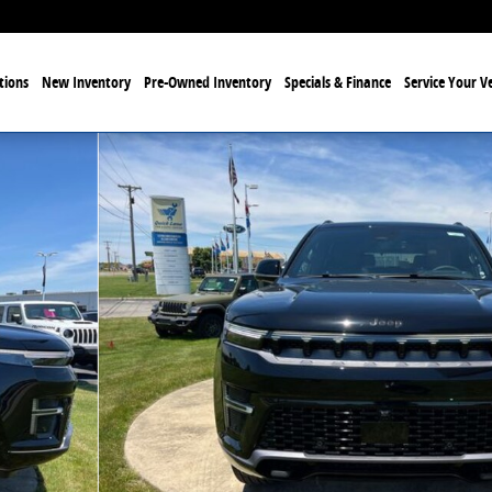
tions
New Inventory
Pre-Owned Inventory
Specials & Finance
Service Your Ve
 of 27