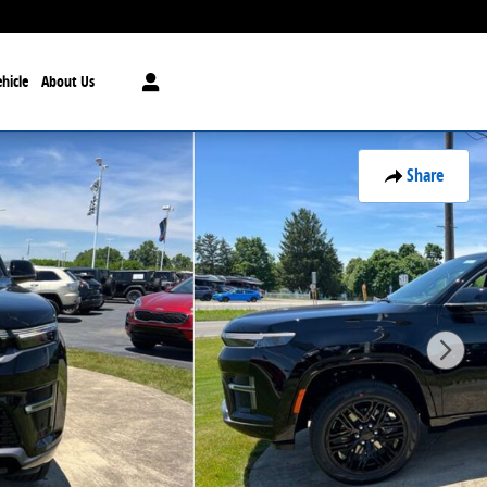
hicle
About Us
Share