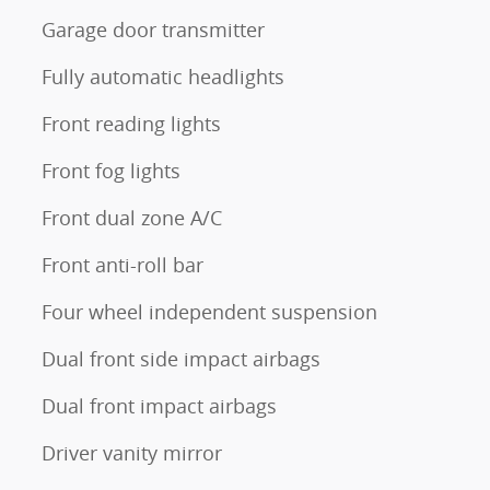
Garage door transmitter
Fully automatic headlights
Front reading lights
Front fog lights
Front dual zone A/C
Front anti-roll bar
Four wheel independent suspension
Dual front side impact airbags
Dual front impact airbags
Driver vanity mirror