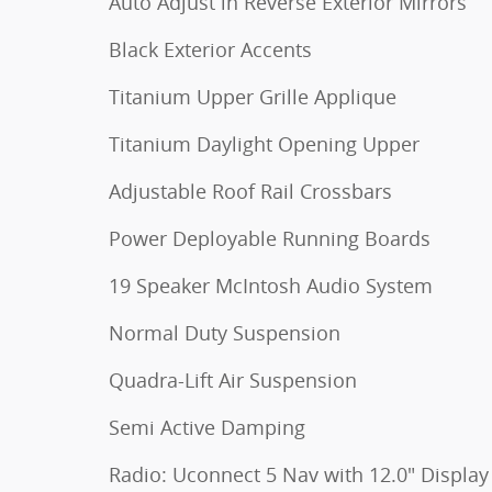
Auto Adjust in Reverse Exterior Mirrors
Black Exterior Accents
Titanium Upper Grille Applique
Titanium Daylight Opening Upper
Adjustable Roof Rail Crossbars
Power Deployable Running Boards
19 Speaker McIntosh Audio System
Normal Duty Suspension
Quadra-Lift Air Suspension
Semi Active Damping
Radio: Uconnect 5 Nav with 12.0" Display