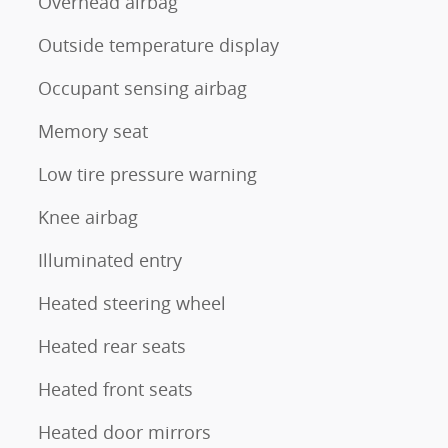
Overhead airbag
Outside temperature display
Occupant sensing airbag
Memory seat
Low tire pressure warning
Knee airbag
Illuminated entry
Heated steering wheel
Heated rear seats
Heated front seats
Heated door mirrors