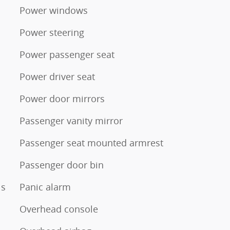
Power windows
Power steering
Power passenger seat
Power driver seat
Power door mirrors
Passenger vanity mirror
Passenger seat mounted armrest
Passenger door bin
ls
Panic alarm
Overhead console