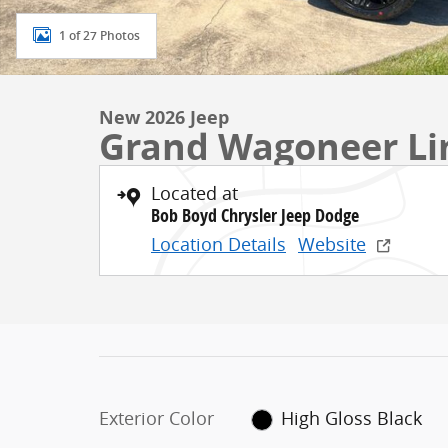
1 of 27 Photos
New 2026 Jeep
Grand Wagoneer Li
Located at
Bob Boyd Chrysler Jeep Dodge
Location Details
Website
Exterior Color
High Gloss Black