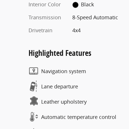
Interior Color
Black
Transmission
8-Speed Automatic
Drivetrain
4x4
Highlighted Features
Navigation system
Lane departure
Leather upholstery
Automatic temperature control