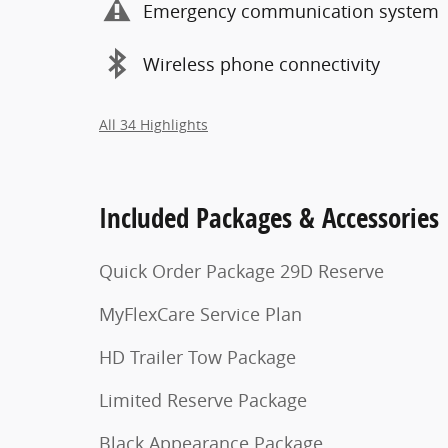
Emergency communication system
Wireless phone connectivity
All 34 Highlights
Included Packages & Accessories
Quick Order Package 29D Reserve
MyFlexCare Service Plan
HD Trailer Tow Package
Limited Reserve Package
Black Appearance Package