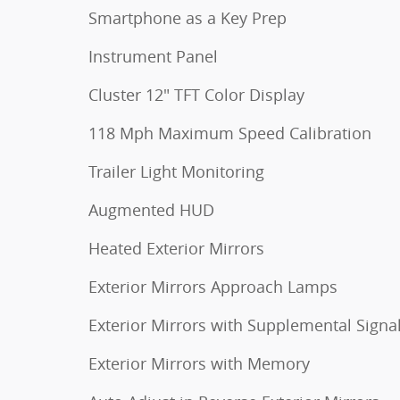
Smartphone as a Key Prep
Instrument Panel
Cluster 12" TFT Color Display
118 Mph Maximum Speed Calibration
Trailer Light Monitoring
Augmented HUD
Heated Exterior Mirrors
Exterior Mirrors Approach Lamps
Exterior Mirrors with Supplemental Signa
Exterior Mirrors with Memory