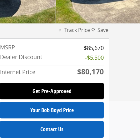
Track Price
Save
MSRP
$85,670
Dealer Discount
-$5,500
$80,170
Internet Price
Get Pre-Approved
Your Bob Boyd Price
Contact Us