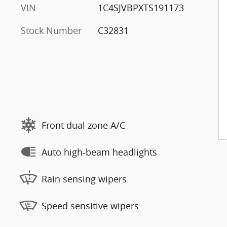
VIN
1C4SJVBPXTS191173
Stock Number
C32831
Front dual zone A/C
Auto high-beam headlights
Rain sensing wipers
Speed sensitive wipers