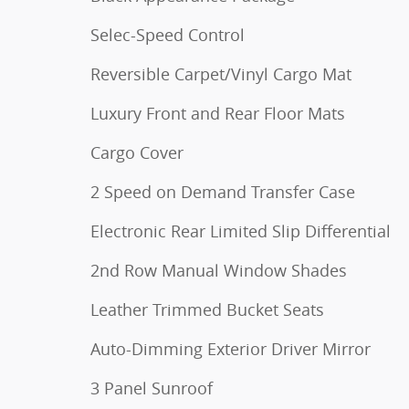
Selec-Speed Control
Reversible Carpet/Vinyl Cargo Mat
Luxury Front and Rear Floor Mats
Cargo Cover
2 Speed on Demand Transfer Case
Electronic Rear Limited Slip Differential
2nd Row Manual Window Shades
Leather Trimmed Bucket Seats
Auto-Dimming Exterior Driver Mirror
3 Panel Sunroof