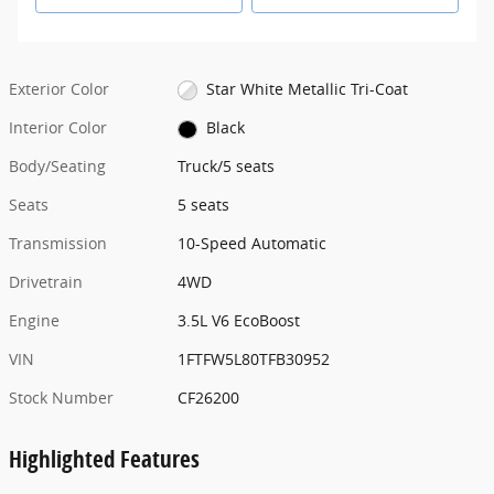
Exterior Color
Star White Metallic Tri-Coat
Interior Color
Black
Body/Seating
Truck/5 seats
Seats
5 seats
Transmission
10-Speed Automatic
Drivetrain
4WD
Engine
3.5L V6 EcoBoost
VIN
1FTFW5L80TFB30952
Stock Number
CF26200
Highlighted Features