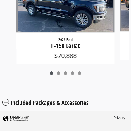
2026 Ford
F-150 Lariat
$70,888
Included Packages & Accessories
Privacy