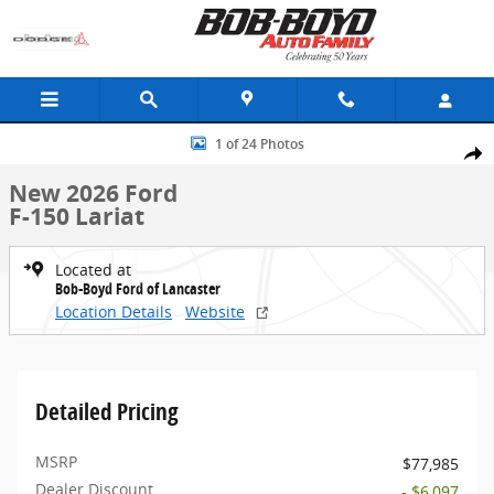
Skip to main content
New 2026 Ford F-150 Lariat Truck Photo 1 of 24
1 of 24 Photos
Share
New 2026 Ford
F-150 Lariat
Located at
Bob-Boyd Ford of Lancaster
Location Details
Website
Detailed Pricing
MSRP
$77,985
Dealer Discount
- $6,097