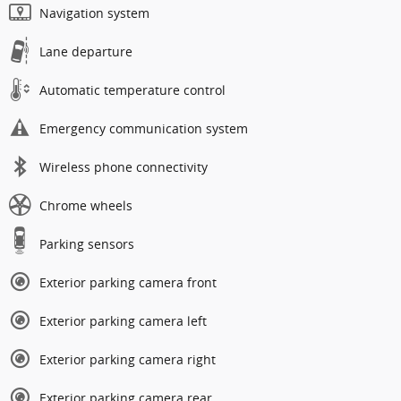
Navigation system
Lane departure
Automatic temperature control
Emergency communication system
Wireless phone connectivity
Chrome wheels
Parking sensors
Exterior parking camera front
Exterior parking camera left
Exterior parking camera right
Exterior parking camera rear