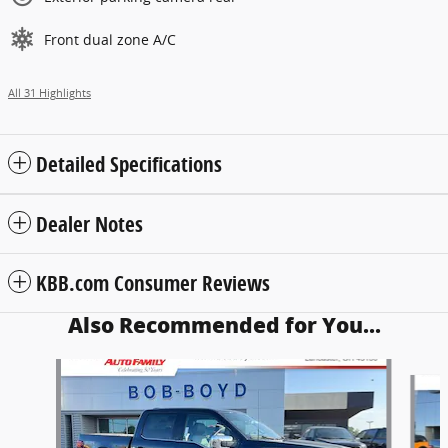
Front dual zone A/C
All 31 Highlights
Detailed Specifications
Dealer Notes
KBB.com Consumer Reviews
Also Recommended for You...
Slide 1 of 5