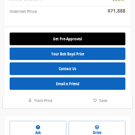
$71,888
Internet Price
Get Pre-Approved
Your Bob Boyd Price
Contact Us
Email a Friend
Track Price
Save
Ask
Drive