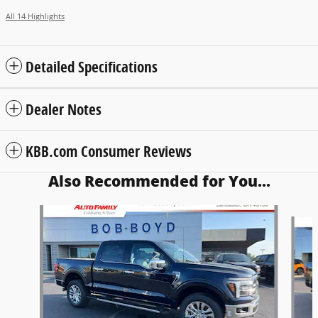
All 14 Highlights
Detailed Specifications
Dealer Notes
KBB.com Consumer Reviews
Also Recommended for You...
Slide 1 of 6