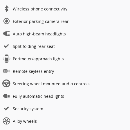
Wireless phone connectivity
Exterior parking camera rear
Auto high-beam headlights
Split folding rear seat
Perimeter/approach lights
Remote keyless entry
Steering wheel mounted audio controls
Fully automatic headlights
Security system
Alloy wheels