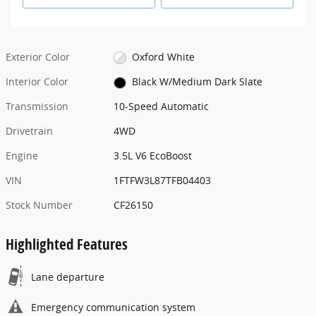
Exterior Color
Oxford White
Interior Color
Black W/Medium Dark Slate
Transmission
10-Speed Automatic
Drivetrain
4WD
Engine
3.5L V6 EcoBoost
VIN
1FTFW3L87TFB04403
Stock Number
CF26150
Highlighted Features
Lane departure
Emergency communication system