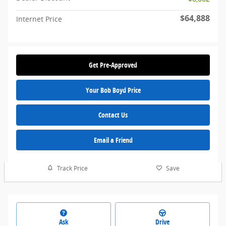
$64,888
Internet Price
Get Pre-Approved
Your Bob Boyd Price
Contact Us
Email a Friend
Track Price
Save
Ask
Drive