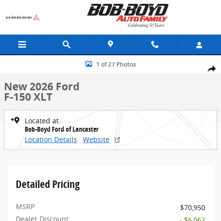
Skip to main content
New 2026 Ford F-150 XLT Truck Photo 1 of 27
1 of 27 Photos
Share
New 2026 Ford
F-150 XLT
Located at
Bob-Boyd Ford of Lancaster
Location Details
Website
Detailed Pricing
MSRP
$70,950
Dealer Discount
- $6,062