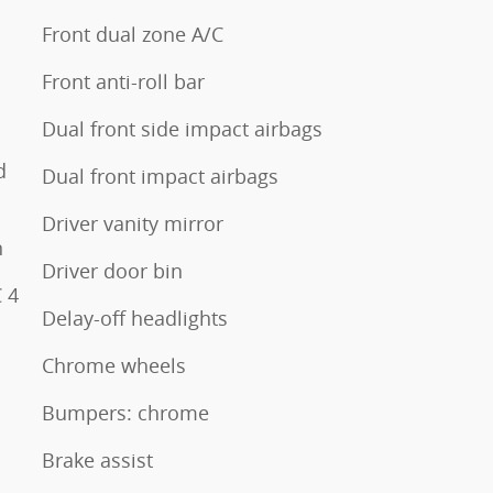
Front dual zone A/C
Front anti-roll bar
Dual front side impact airbags
d
Dual front impact airbags
Driver vanity mirror
n
Driver door bin
 4
Delay-off headlights
Chrome wheels
Bumpers: chrome
Brake assist