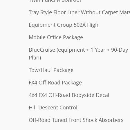
Tray Style Floor Liner Without Carpet Mat
Equipment Group 502A High
Mobile Office Package
BlueCruise (equipment + 1 Year + 90-Day
Plan)
Tow/Haul Package
FX4 Off-Road Package
4x4 FX4 Off-Road Bodyside Decal
Hill Descent Control
Off-Road Tuned Front Shock Absorbers