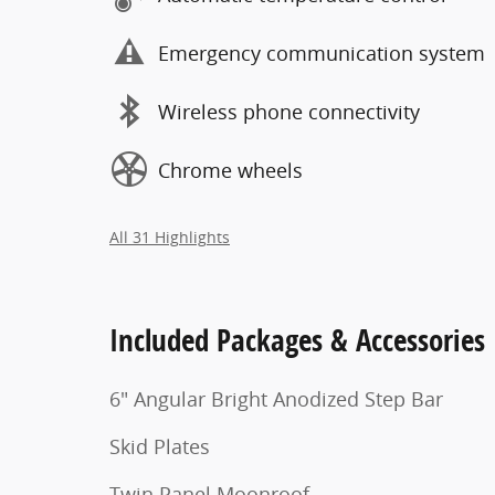
Emergency communication system
Wireless phone connectivity
Chrome wheels
All 31 Highlights
Included Packages & Accessories
6" Angular Bright Anodized Step Bar
Skid Plates
Twin Panel Moonroof