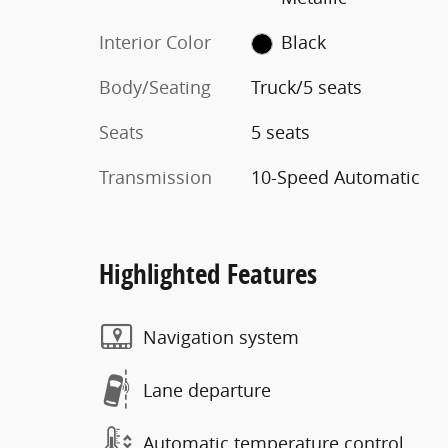
Interior Color
Black
Body/Seating
Truck/5 seats
Seats
5 seats
Transmission
10-Speed Automatic
Highlighted Features
Navigation system
Lane departure
Automatic temperature control