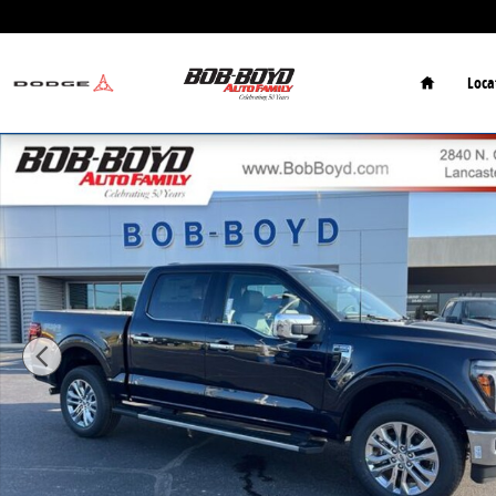
Skip to main content
Home
Loca
New 2026 Ford F-150 Lariat Truck Photo 1 of 25