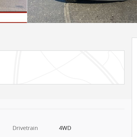
Drivetrain
4WD