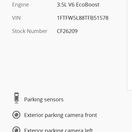
Engine
3.5L V6 EcoBoost
VIN
1FTFW5L88TFB51578
Stock Number
CF26209
Parking sensors
Exterior parking camera front
Exterior parking camera left