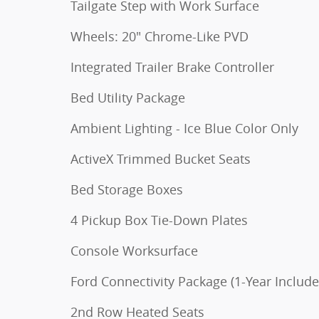
Tailgate Step with Work Surface
Wheels: 20" Chrome-Like PVD
Integrated Trailer Brake Controller
Bed Utility Package
Ambient Lighting - Ice Blue Color Only
ActiveX Trimmed Bucket Seats
Bed Storage Boxes
4 Pickup Box Tie-Down Plates
Console Worksurface
Ford Connectivity Package (1-Year Include
2nd Row Heated Seats