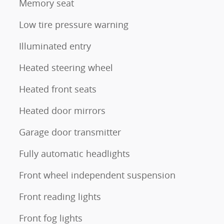
Memory seat
Low tire pressure warning
Illuminated entry
Heated steering wheel
Heated front seats
Heated door mirrors
Garage door transmitter
Fully automatic headlights
Front wheel independent suspension
Front reading lights
Front fog lights