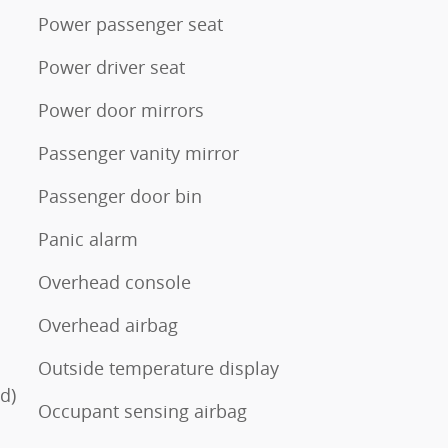
Power passenger seat
Power driver seat
Power door mirrors
Passenger vanity mirror
Passenger door bin
Panic alarm
Overhead console
Overhead airbag
Outside temperature display
d)
Occupant sensing airbag