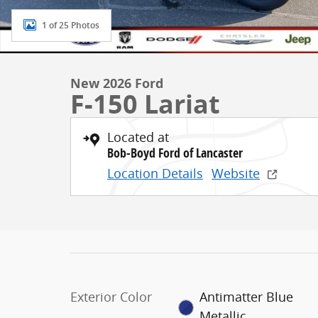
1 of 25 Photos
New 2026 Ford
F-150 Lariat
Located at
Bob-Boyd Ford of Lancaster
Location Details
Website
Exterior Color
Antimatter Blue
Metallic