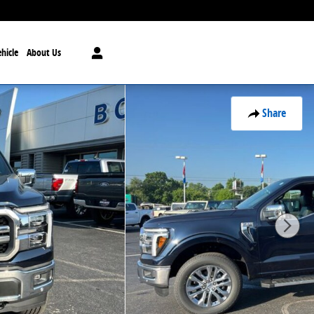
hicle
About Us
Share