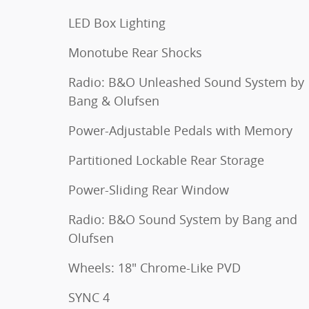
LED Box Lighting
Monotube Rear Shocks
Radio: B&O Unleashed Sound System by
Bang & Olufsen
Power-Adjustable Pedals with Memory
Partitioned Lockable Rear Storage
Power-Sliding Rear Window
Radio: B&O Sound System by Bang and
Olufsen
Wheels: 18" Chrome-Like PVD
SYNC 4