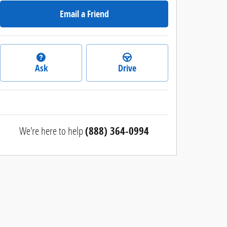
Email a Friend
Ask
Drive
We're here to help
(888) 364-0994