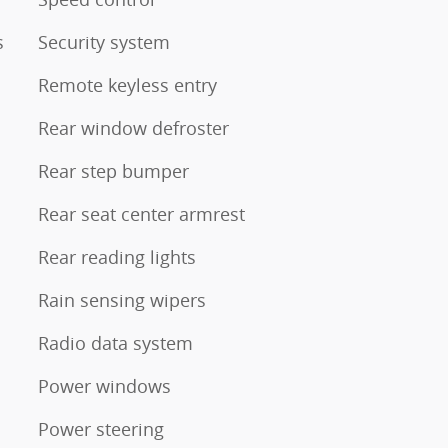
s
Security system
Remote keyless entry
Rear window defroster
Rear step bumper
Rear seat center armrest
Rear reading lights
Rain sensing wipers
Radio data system
Power windows
Power steering