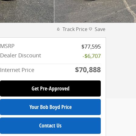
Track Price
Save
MSRP
$77,595
Dealer Discount
-$6,707
$70,888
Internet Price
Get Pre-Approved
Your Bob Boyd Price
Contact Us