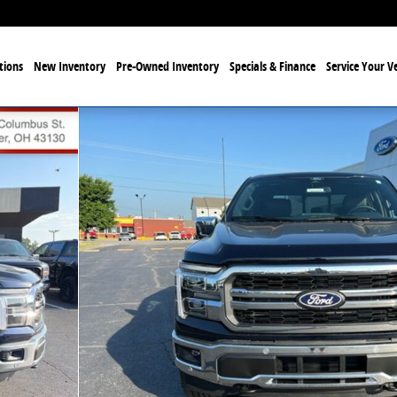
tions
New Inventory
Pre-Owned Inventory
Specials & Finance
Service Your Ve