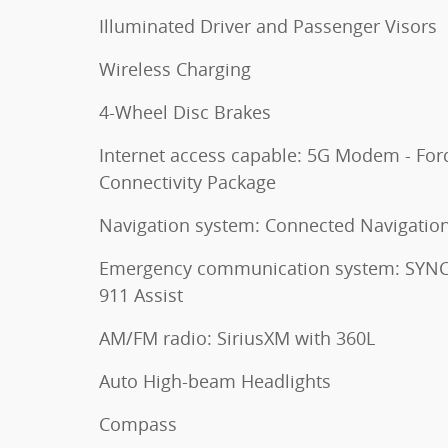
Illuminated Driver and Passenger Visors
Wireless Charging
4-Wheel Disc Brakes
Internet access capable: 5G Modem - For
Connectivity Package
Navigation system: Connected Navigatio
Emergency communication system: SYNC
911 Assist
AM/FM radio: SiriusXM with 360L
Auto High-beam Headlights
Compass