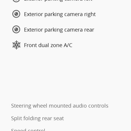
Exterior parking camera right
Exterior parking camera rear
Front dual zone A/C
Steering wheel mounted audio controls
Split folding rear seat
Speed control