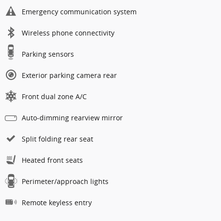
Emergency communication system
Wireless phone connectivity
Parking sensors
Exterior parking camera rear
Front dual zone A/C
Auto-dimming rearview mirror
Split folding rear seat
Heated front seats
Perimeter/approach lights
Remote keyless entry