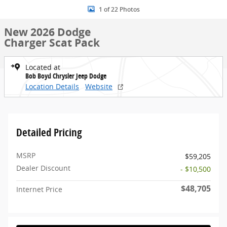
1 of 22 Photos
New 2026 Dodge
Charger Scat Pack
Located at
Bob Boyd Chrysler Jeep Dodge
Location Details
Website
Detailed Pricing
MSRP
$59,205
Dealer Discount
- $10,500
$48,705
Internet Price