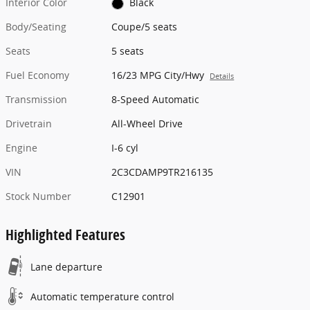
Interior Color
Black
Body/Seating
Coupe/5 seats
Seats
5 seats
Fuel Economy
16/23 MPG City/Hwy
Details
Transmission
8-Speed Automatic
Drivetrain
All-Wheel Drive
Engine
I-6 cyl
VIN
2C3CDAMP9TR216135
Stock Number
C12901
Highlighted Features
Lane departure
Automatic temperature control