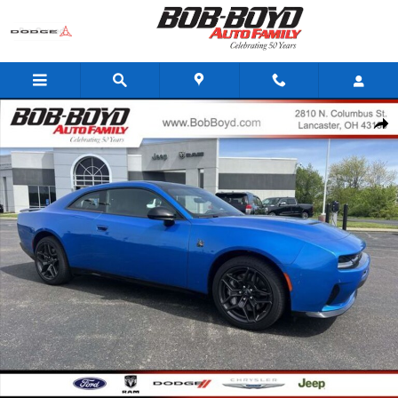
Skip to main content
New 2026 Dodge Charger Scat Pack Coupe Photo 1 of 22
Share