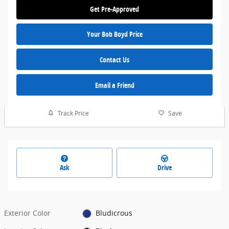
Get Pre-Approved
Your Bob Boyd Price
Contact Us
Email a Friend
Track Price
Save
Ask
Drive
Exterior Color
Bludicrous