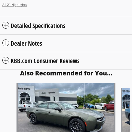
All 21 Highlights
Detailed Specifications
Dealer Notes
KBB.com Consumer Reviews
Also Recommended for You...
Slide 1 of 6