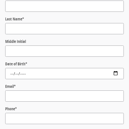
Last Name
*
Middle Initial
Date of Birth
*
Email
*
Phone
*