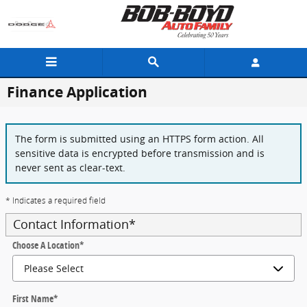
Skip to main content
Finance Application
The form is submitted using an HTTPS form action. All
sensitive data is encrypted before transmission and is
never sent as clear-text.
* Indicates a required field
Contact Information
*
Choose A Location
*
First Name
*