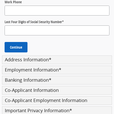
Work Phone
Last Four Digits of Social Security Number
*
Continue
Address Information
*
Employment Information
*
Banking Information
*
Co-Applicant Information
Co-Applicant Employment Information
Important Privacy Information
*