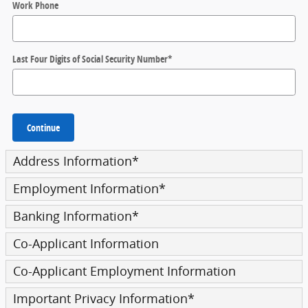
Work Phone
Last Four Digits of Social Security Number
*
Continue
Address Information
*
Employment Information
*
Banking Information
*
Co-Applicant Information
Co-Applicant Employment Information
Important Privacy Information
*