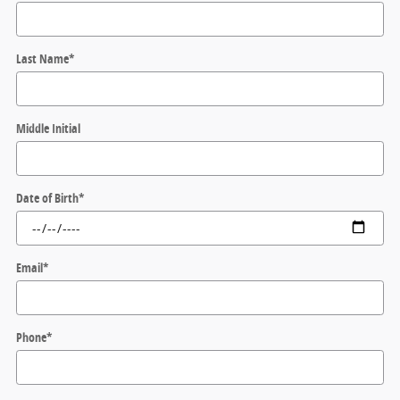
Last Name
*
Middle Initial
Date of Birth
*
Email
*
Phone
*