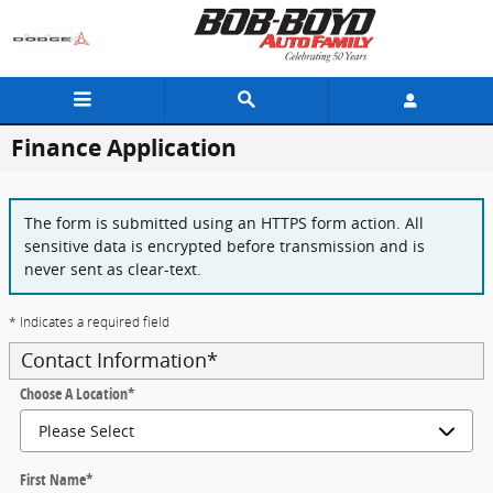
Skip to main content
Finance Application
The form is submitted using an HTTPS form action. All
sensitive data is encrypted before transmission and is
never sent as clear-text.
* Indicates a required field
Contact Information
*
Choose A Location
*
First Name
*