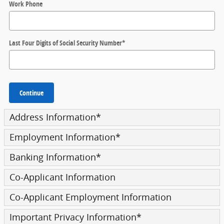
Work Phone
Last Four Digits of Social Security Number
*
Continue
Address Information
*
Employment Information
*
Banking Information
*
Co-Applicant Information
Co-Applicant Employment Information
Important Privacy Information
*