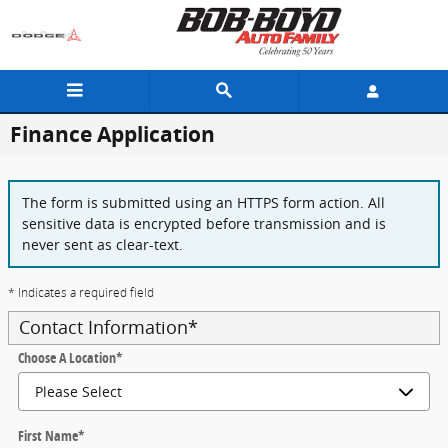
Skip to main content
Finance Application
The form is submitted using an HTTPS form action. All
sensitive data is encrypted before transmission and is
never sent as clear-text.
* Indicates a required field
Contact Information
*
Choose A Location
*
First Name
*