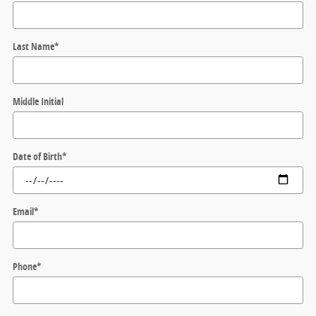
Last Name
*
Middle Initial
Date of Birth
*
Email
*
Phone
*