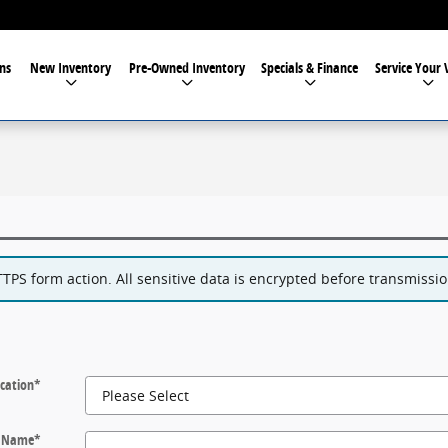
ns
New Inventory
Pre-Owned Inventory
Specials & Finance
Service Your 
PS form action. All sensitive data is encrypted before transmission
cation
*
t Name
*