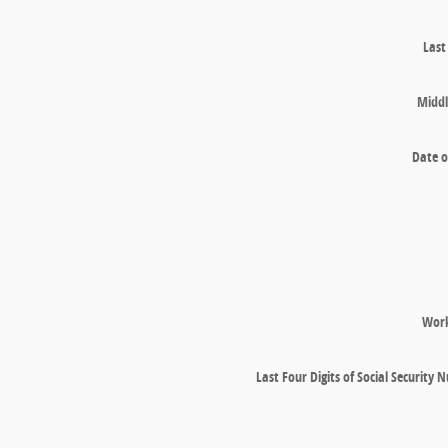
Las
Middl
Date o
Wor
Last Four Digits of Social Security