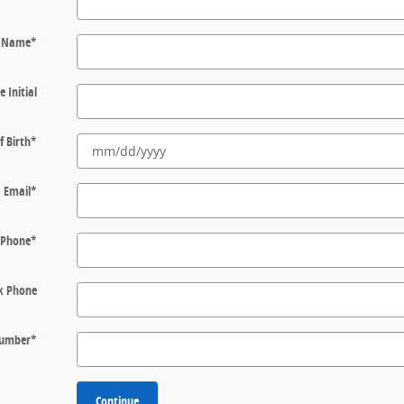
t Name
*
e Initial
f Birth
*
Email
*
Phone
*
k Phone
 Number
*
Continue