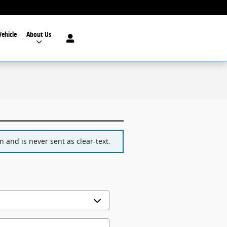
Vehicle
About Us
 and is never sent as clear-text.