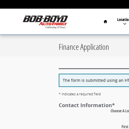
Skip to main content
Home
Locatio
Finance Application
The form is submitted using an HTT
* Indicates a required field
Contact Information
*
Choose A Lo
Firs