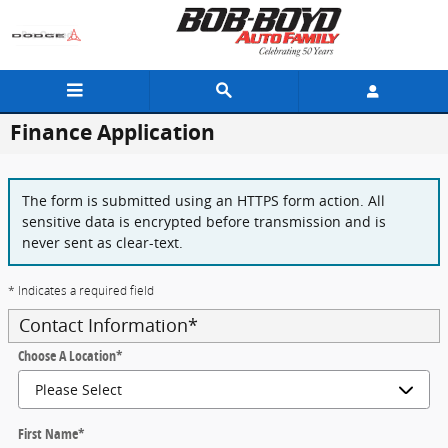
Skip to main content
Finance Application
The form is submitted using an HTTPS form action. All
sensitive data is encrypted before transmission and is
never sent as clear-text.
* Indicates a required field
Contact Information
*
Choose A Location
*
First Name
*