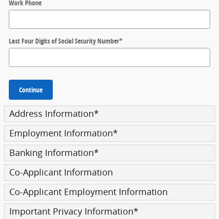
Work Phone
Last Four Digits of Social Security Number
*
Continue
Address Information
*
Employment Information
*
Banking Information
*
Co-Applicant Information
Co-Applicant Employment Information
Important Privacy Information
*