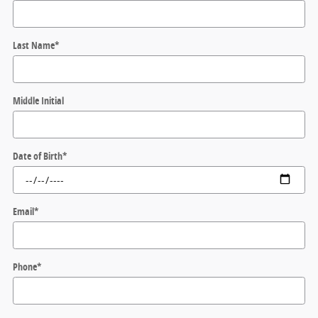
Last Name
*
Middle Initial
Date of Birth
*
Email
*
Phone
*