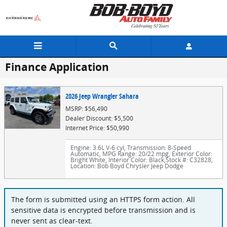
Skip to main content
Finance Application
2026 Jeep Wrangler Sahara
MSRP: $56,490
Dealer Discount: $5,500
Internet Price: $50,990
Engine: 3.6L V-6 cyl
,
Transmission: 8-Speed
Automatic
,
MPG Range: 20/22 mpg
,
Exterior Color:
Bright White
,
Interior Color: Black
,
Stock #: C32828
,
Location: Bob Boyd Chrysler Jeep Dodge
The form is submitted using an HTTPS form action. All
sensitive data is encrypted before transmission and is
never sent as clear-text.