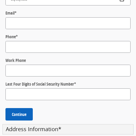
Email
*
Phone
*
Work Phone
Last Four Digits of Social Security Number
*
Continue
Address Information
*