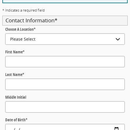
* Indicates a required field
Contact Information
*
Choose A Location
*
First Name
*
Last Name
*
Middle Initial
Date of Birth
*