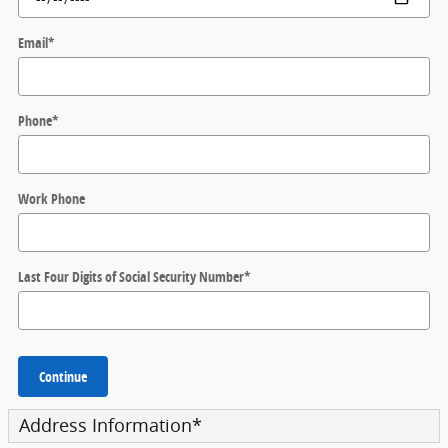
Email
*
Phone
*
Work Phone
Last Four Digits of Social Security Number
*
Continue
Address Information
*