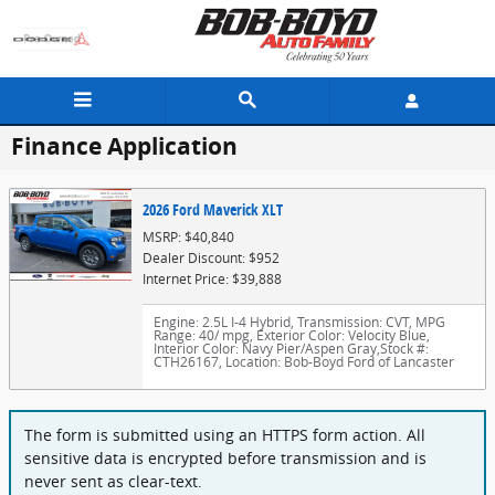
Skip to main content
Finance Application
2026 Ford Maverick XLT
MSRP: $40,840
Dealer Discount: $952
Internet Price: $39,888
Engine: 2.5L I-4 Hybrid
,
Transmission: CVT
,
MPG
Range: 40/ mpg
,
Exterior Color: Velocity Blue
,
Interior Color: Navy Pier/Aspen Gray
,
Stock #:
CTH26167
,
Location: Bob-Boyd Ford of Lancaster
The form is submitted using an HTTPS form action. All
sensitive data is encrypted before transmission and is
never sent as clear-text.