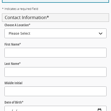
* Indicates a required field
Contact Information
*
Choose A Location
*
First Name
*
Last Name
*
Middle Initial
Date of Birth
*