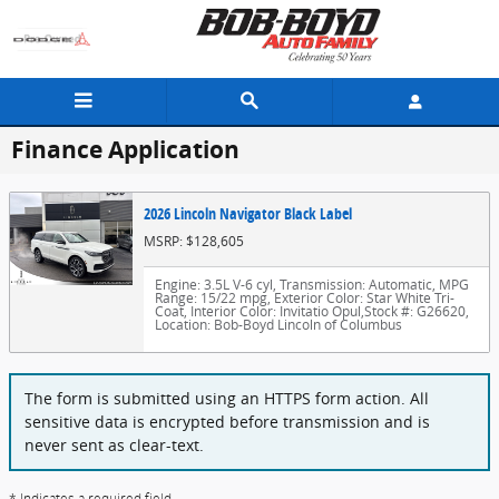
Skip to main content
Finance Application
2026 Lincoln Navigator Black Label
MSRP: $128,605
Engine: 3.5L V-6 cyl
,
Transmission: Automatic
,
MPG
Range: 15/22 mpg
,
Exterior Color: Star White Tri-
Coat
,
Interior Color: Invitatio Opul
,
Stock #: G26620
,
Location: Bob-Boyd Lincoln of Columbus
The form is submitted using an HTTPS form action. All
sensitive data is encrypted before transmission and is
never sent as clear-text.
* Indicates a required field