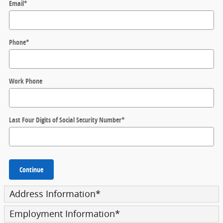
Email
*
Phone
*
Work Phone
Last Four Digits of Social Security Number
*
Continue
Address Information
*
Employment Information
*