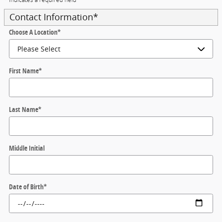
Contact Information
*
Choose A Location
*
First Name
*
Last Name
*
Middle Initial
Date of Birth
*