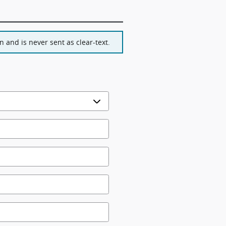
 and is never sent as clear-text.