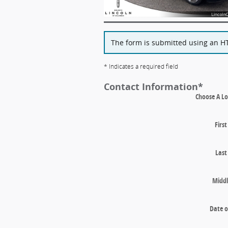
The form is submitted using an HTT
* Indicates a required field
Contact Information
*
Choose A Lo
Firs
Las
Middl
Date o