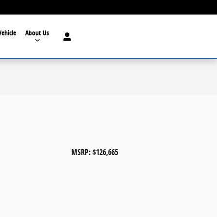
Vehicle
About Us
MSRP: $126,665