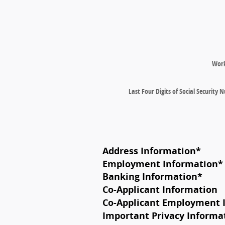
Wor
Last Four Digits of Social Security
Address Information
*
Employment Information
*
Banking Information
*
Co-Applicant Information
Co-Applicant Employment 
Important Privacy Informa