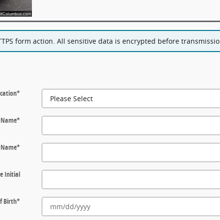
PS form action. All sensitive data is encrypted before transmission
cation
*
t Name
*
t Name
*
e Initial
f Birth
*