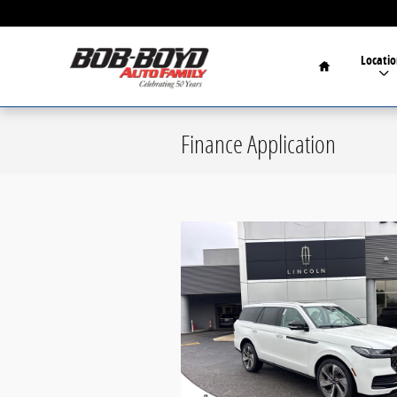
Skip to main content
Home
Locatio
Finance Application