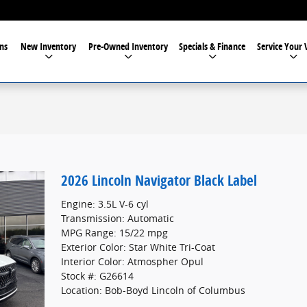
ns
New Inventory
Pre-Owned Inventory
Specials & Finance
Service Your 
2026 Lincoln Navigator Black Label
Engine: 3.5L V-6 cyl
Transmission: Automatic
MPG Range: 15/22 mpg
Exterior Color: Star White Tri-Coat
Interior Color: Atmospher Opul
Stock #: G26614
Location: Bob-Boyd Lincoln of Columbus