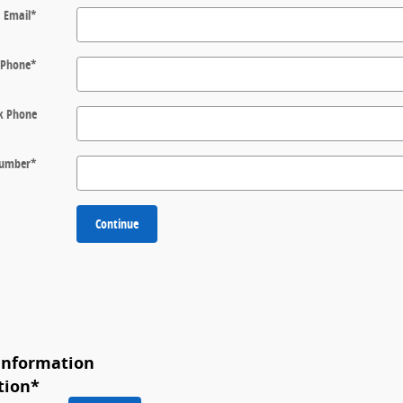
Email
*
Phone
*
k Phone
 Number
*
Continue
Information
tion
*