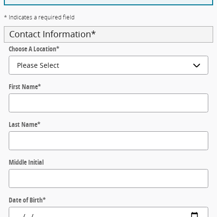
* Indicates a required field
Contact Information
*
Choose A Location
*
First Name
*
Last Name
*
Middle Initial
Date of Birth
*