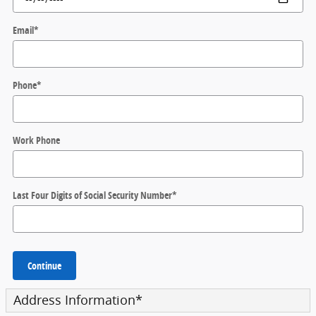
Email
*
Phone
*
Work Phone
Last Four Digits of Social Security Number
*
Continue
Address Information
*