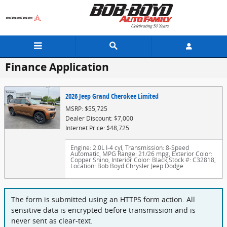
Skip to main content
Finance Application
2026 Jeep Grand Cherokee Limited
MSRP: $55,725
Dealer Discount: $7,000
Internet Price: $48,725
Engine: 2.0L I-4 cyl
,
Transmission: 8-Speed
Automatic
,
MPG Range: 21/26 mpg
,
Exterior Color:
Copper Shino
,
Interior Color: Black
,
Stock #: C32818
,
Location: Bob Boyd Chrysler Jeep Dodge
The form is submitted using an HTTPS form action. All
sensitive data is encrypted before transmission and is
never sent as clear-text.