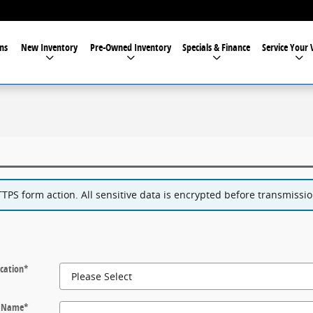
ns
New Inventory
Pre-Owned Inventory
Specials & Finance
Service Your 
PS form action. All sensitive data is encrypted before transmission
cation
*
t Name
*