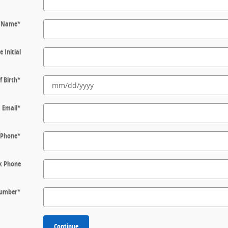
t Name
*
e Initial
f Birth
*
Email
*
Phone
*
k Phone
 Number
*
Continue