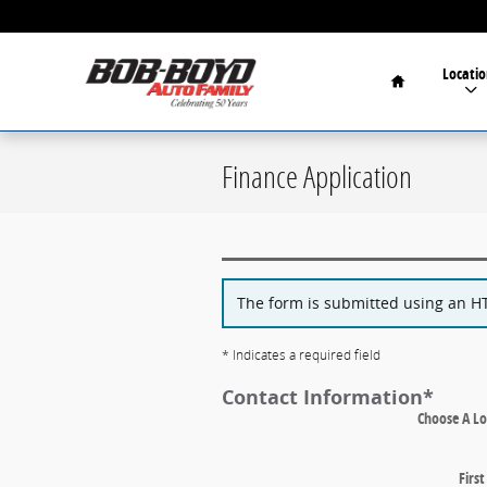
Skip to main content
Home
Locatio
Finance Application
The form is submitted using an HTT
* Indicates a required field
Contact Information
*
Choose A Lo
Firs