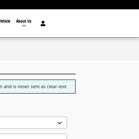
Vehicle
About Us
 and is never sent as clear-text.