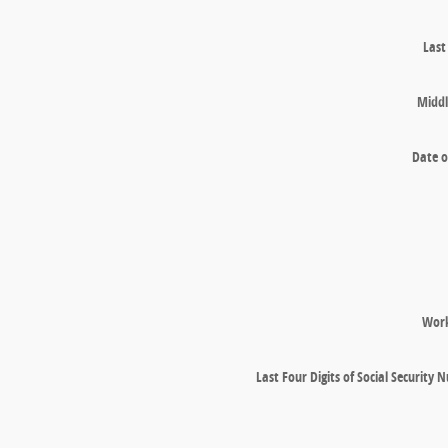
Las
Middl
Date o
Wor
Last Four Digits of Social Security