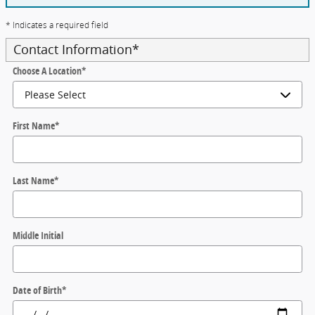
* Indicates a required field
Contact Information
*
Choose A Location
*
First Name
*
Last Name
*
Middle Initial
Date of Birth
*