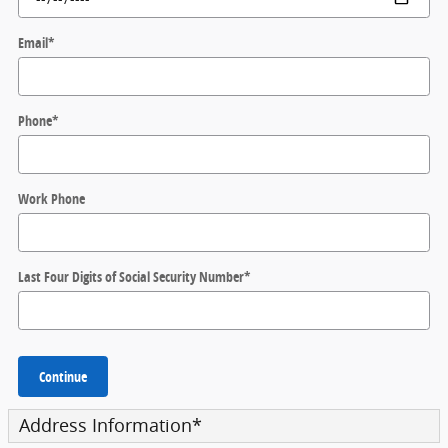
Email
*
Phone
*
Work Phone
Last Four Digits of Social Security Number
*
Continue
Address Information
*