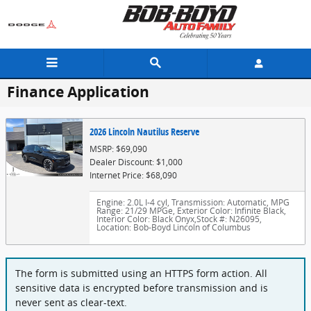
Skip to main content
Finance Application
2026 Lincoln Nautilus Reserve
MSRP: $69,090
Dealer Discount: $1,000
Internet Price: $68,090
Engine: 2.0L I-4 cyl
,
Transmission: Automatic
,
MPG
Range: 21/29 MPGe
,
Exterior Color: Infinite Black
,
Interior Color: Black Onyx
,
Stock #: N26095
,
Location: Bob-Boyd Lincoln of Columbus
The form is submitted using an HTTPS form action. All
sensitive data is encrypted before transmission and is
never sent as clear-text.