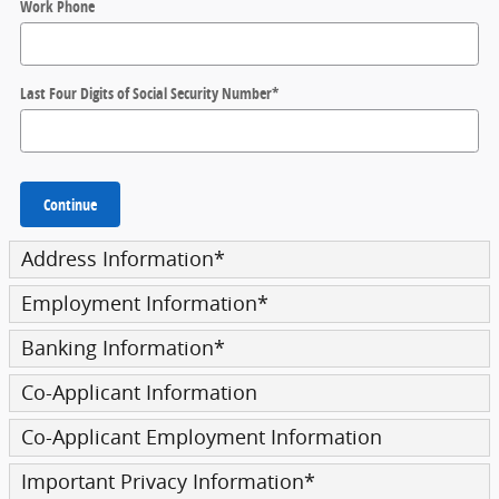
Work Phone
Last Four Digits of Social Security Number
*
Continue
Address Information
*
Employment Information
*
Banking Information
*
Co-Applicant Information
Co-Applicant Employment Information
Important Privacy Information
*