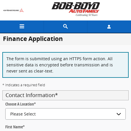
Skip to main content
Finance Application
The form is submitted using an HTTPS form action. All
sensitive data is encrypted before transmission and is
never sent as clear-text.
* Indicates a required field
Contact Information
*
Choose A Location
*
First Name
*