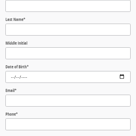
Last Name
*
Middle Initial
Date of Birth
*
Email
*
Phone
*