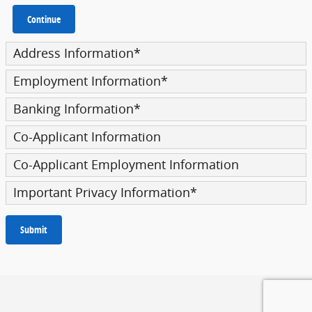
Continue
Address Information
*
Employment Information
*
Banking Information
*
Co-Applicant Information
Co-Applicant Employment Information
Important Privacy Information
*
Submit
Privacy