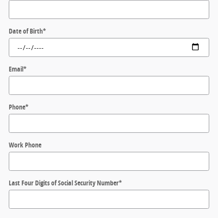
Date of Birth
*
Email
*
Phone
*
Work Phone
Last Four Digits of Social Security Number
*