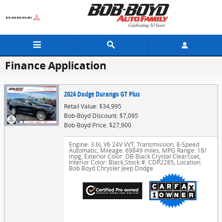
Skip to main content
Finance Application
2024 Dodge Durango GT Plus
Retail Value: $34,995
Bob-Boyd Discount: $7,095
Bob-Boyd Price: $27,900
Engine: 3.6L V6 24V VVT
,
Transmission: 8-Speed
Automatic
,
Mileage: 69849 miles
,
MPG Range: 18/
mpg
,
Exterior Color: DB Black Crystal Clearcoat
,
Interior Color: Black
,
Stock #: CDP2285
,
Location:
Bob Boyd Chrysler Jeep Dodge