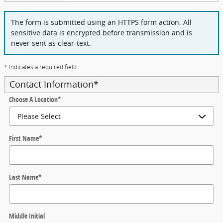
The form is submitted using an HTTPS form action. All
sensitive data is encrypted before transmission and is
never sent as clear-text.
* Indicates a required field
Contact Information
*
Choose A Location
*
First Name
*
Last Name
*
Middle Initial