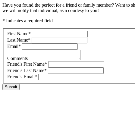
Have you found the perfect for a friend or family member? Want to s
we will notify that individual, as a courtesy to you!
* Indicates a required field
First Name
*
Last Name
*
Email
*
Comments
Friend's First Name
*
Friend's Last Name
*
Friend's Email
*
Submit