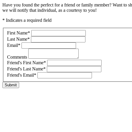
Have you found the perfect for a friend or family member? Want to s
we will notify that individual, as a courtesy to you!
* Indicates a required field
First Name
*
Last Name
*
Email
*
Comments
Friend's First Name
*
Friend's Last Name
*
Friend's Email
*
Submit