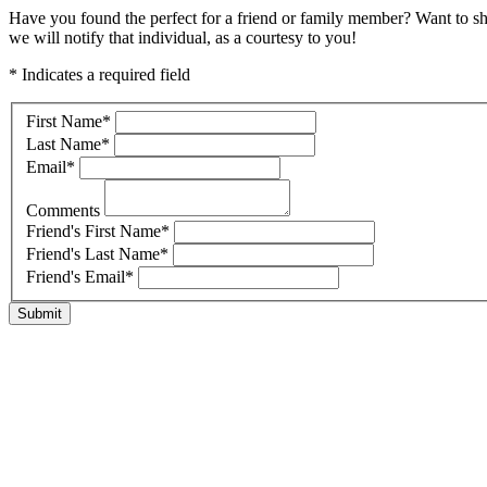
Have you found the perfect for a friend or family member? Want to s
we will notify that individual, as a courtesy to you!
* Indicates a required field
First Name
*
Last Name
*
Email
*
Comments
Friend's First Name
*
Friend's Last Name
*
Friend's Email
*
Submit