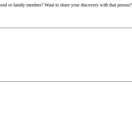
riend or family member? Want to share your discovery with that person?