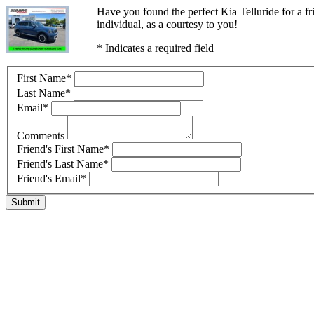
Have you found the perfect Kia Telluride for a f
individual, as a courtesy to you!
* Indicates a required field
First Name
*
Last Name
*
Email
*
Comments
Friend's First Name
*
Friend's Last Name
*
Friend's Email
*
Submit