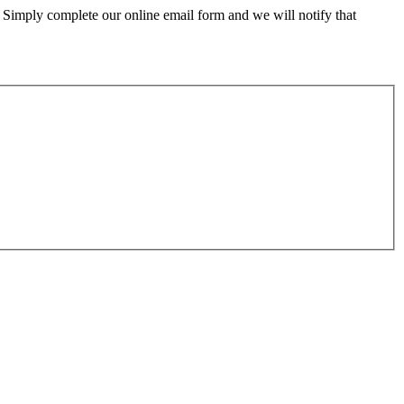
 Simply complete our online email form and we will notify that