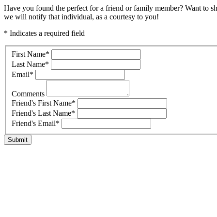
Have you found the perfect for a friend or family member? Want to s
we will notify that individual, as a courtesy to you!
* Indicates a required field
First Name
*
Last Name
*
Email
*
Comments
Friend's First Name
*
Friend's Last Name
*
Friend's Email
*
Submit