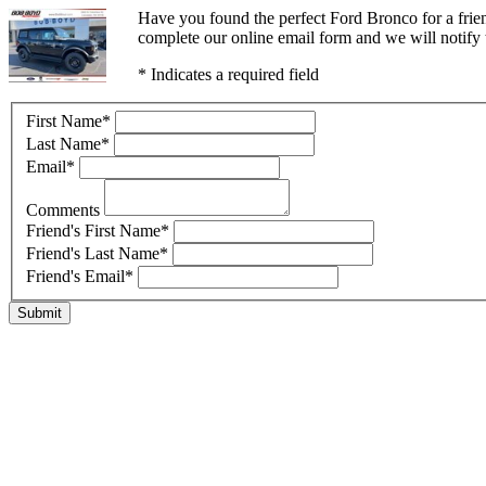
Have you found the perfect Ford Bronco for a frie
complete our online email form and we will notify t
* Indicates a required field
First Name
*
Last Name
*
Email
*
Comments
Friend's First Name
*
Friend's Last Name
*
Friend's Email
*
Submit