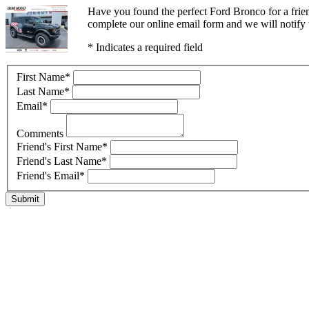
Have you found the perfect Ford Bronco for a frie
complete our online email form and we will notify t
* Indicates a required field
First Name
*
Last Name
*
Email
*
Comments
Friend's First Name
*
Friend's Last Name
*
Friend's Email
*
Submit