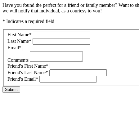
Have you found the perfect for a friend or family member? Want to s
we will notify that individual, as a courtesy to you!
* Indicates a required field
First Name
*
Last Name
*
Email
*
Comments
Friend's First Name
*
Friend's Last Name
*
Friend's Email
*
Submit