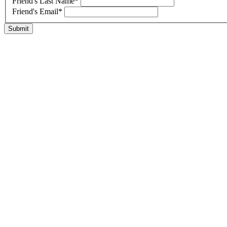
Friend's Last Name
*
Friend's Email
*
Submit