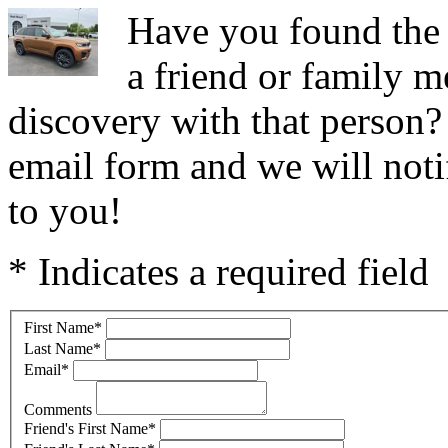
Have you found the 
a friend or family 
discovery with that person
email form and we will notif
to you!
* Indicates a required field
First Name
*
Last Name
*
Email
*
Comments
Friend's First Name
*