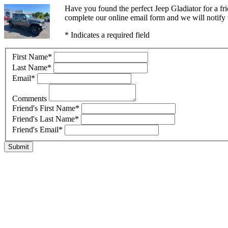
Have you found the perfect Jeep Gladiator for a f
complete our online email form and we will notify t
* Indicates a required field
First Name
*
Last Name
*
Email
*
Comments
Friend's First Name
*
Friend's Last Name
*
Friend's Email
*
Submit