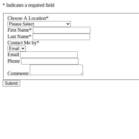
* Indicates a required field
Choose A Location
*
First Name
*
Last Name
*
Contact Me by
*
Email
Phone
Comments
Submit