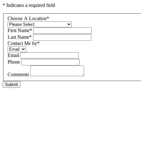
* Indicates a required field
Choose A Location
*
First Name
*
Last Name
*
Contact Me by
*
Email
Phone
Comments
Submit