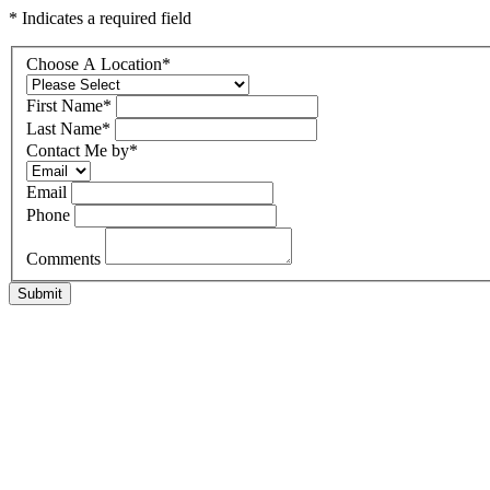
* Indicates a required field
Choose A Location
*
First Name
*
Last Name
*
Contact Me by
*
Email
Phone
Comments
Submit