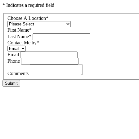
* Indicates a required field
Choose A Location
*
First Name
*
Last Name
*
Contact Me by
*
Email
Phone
Comments
Submit