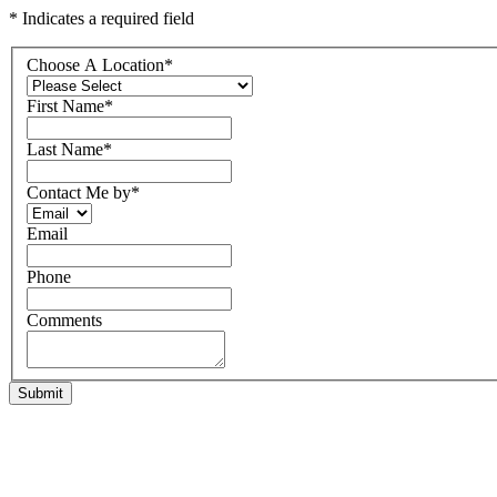
* Indicates a required field
Choose A Location
*
First Name
*
Last Name
*
Contact Me by
*
Email
Phone
Comments
Submit