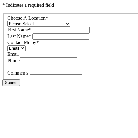
* Indicates a required field
Choose A Location
*
First Name
*
Last Name
*
Contact Me by
*
Email
Phone
Comments
Submit