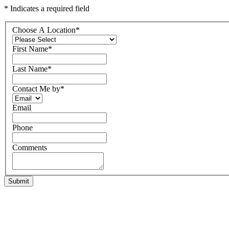
* Indicates a required field
Choose A Location
*
First Name
*
Last Name
*
Contact Me by
*
Email
Phone
Comments
Submit