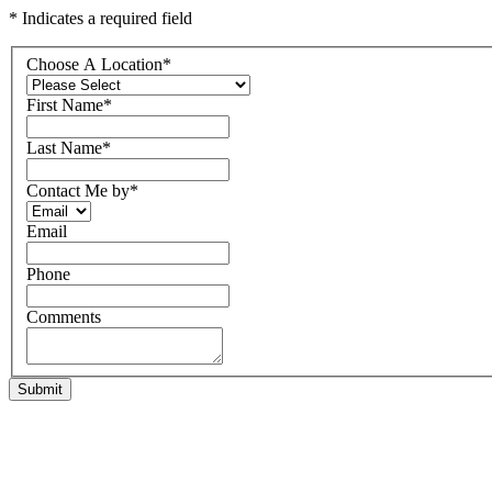
* Indicates a required field
Choose A Location
*
First Name
*
Last Name
*
Contact Me by
*
Email
Phone
Comments
Submit