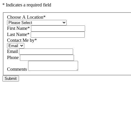
* Indicates a required field
Choose A Location
*
First Name
*
Last Name
*
Contact Me by
*
Email
Phone
Comments
Submit