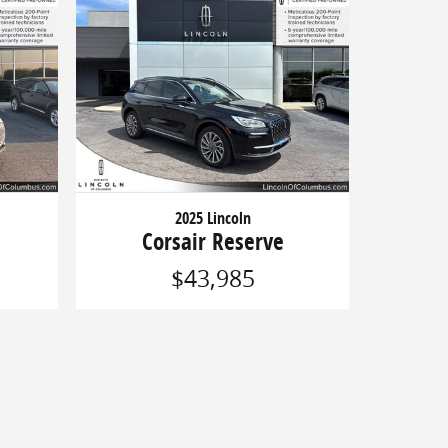
2025 Lincoln
Corsair Reserve
$43,985