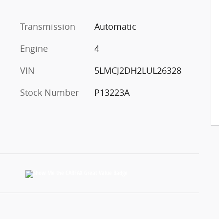
Transmission
Automatic
Engine
4
VIN
5LMCJ2DH2LUL26328
Stock Number
P13223A