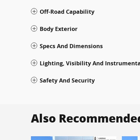
Off-Road Capability
Body Exterior
Specs And Dimensions
Lighting, Visibility And Instrument
Safety And Security
Also Recommended 