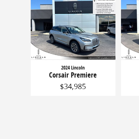
2024 Lincoln
Corsair Premiere
$34,985