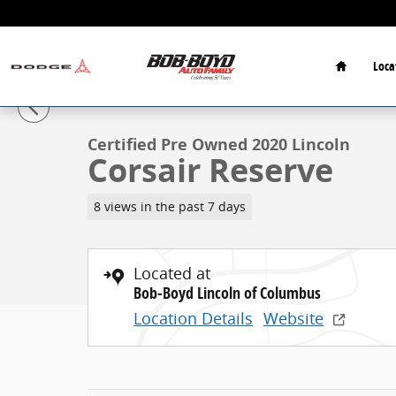
Skip to main content
Home
Loca
1 of 32 Photos
Certified 2020 Lincoln Corsair Reserve Reserve AWD P
Certified Pre Owned 2020 Lincoln
Corsair Reserve
8 views in the past 7 days
Located at
Bob-Boyd Lincoln of Columbus
Location Details
Website