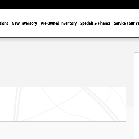
tions
New Inventory
Pre-Owned Inventory
Specials & Finance
Service Your Ve
hoto 1 of 32