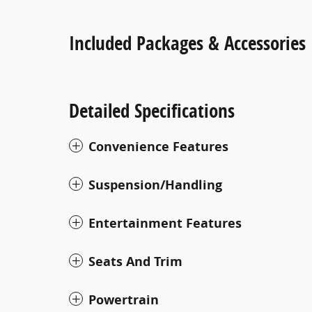
Included Packages & Accessories
Detailed Specifications
Convenience Features
Suspension/Handling
Entertainment Features
Seats And Trim
Powertrain