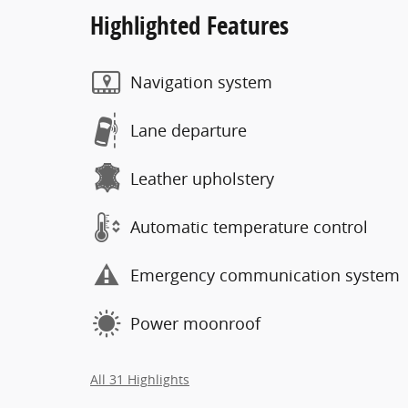
Highlighted Features
Navigation system
Lane departure
Leather upholstery
Automatic temperature control
Emergency communication system
Power moonroof
All 31 Highlights