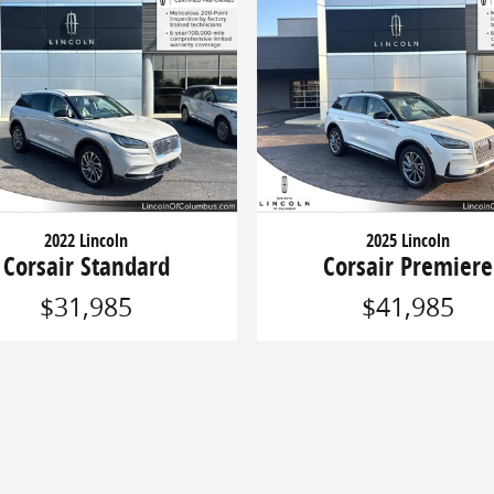
2022 Lincoln
2025 Lincoln
Corsair Standard
Corsair Premiere
$31,985
$41,985