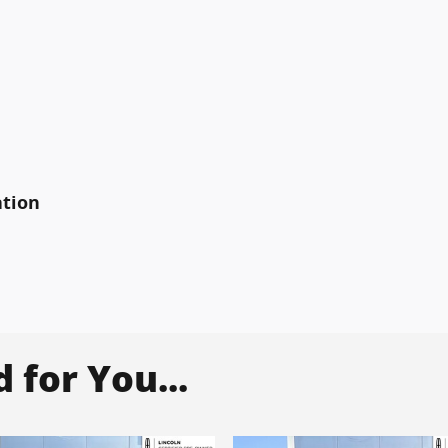
ation
for You...