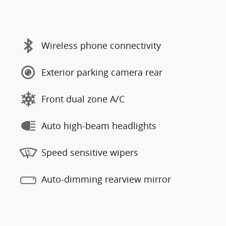
Wireless phone connectivity
Exterior parking camera rear
Front dual zone A/C
Auto high-beam headlights
Speed sensitive wipers
Auto-dimming rearview mirror