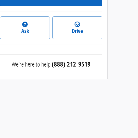
Ask
Drive
We're here to help
(888) 212-9519