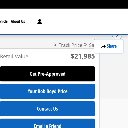
hicle
About Us
Track Price
Save
Share
$21,985
Retail Value
Get Pre-Approved
Your Bob Boyd Price
Contact Us
Email a Friend