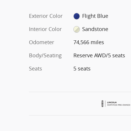
Exterior Color
Flight Blue
Interior Color
Sandstone
Odometer
74,566 miles
Body/Seating
Reserve AWD/5 seats
Seats
5 seats