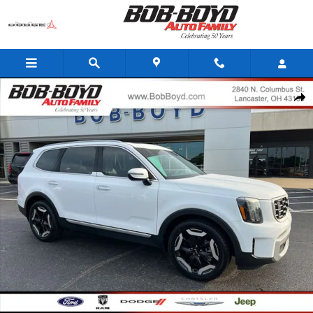
Skip to main content
Certified 2023 Kia Telluride S SUV Photo 1 of 29
Share