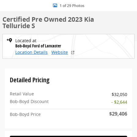
1 of 29 Photos
Certified Pre Owned 2023 Kia
Telluride S
Located at
Bob-Boyd Ford of Lancaster
Location Details
Website
Detailed Pricing
Retail Value
$32,050
Bob-Boyd Discount
- $2,644
$29,406
Bob-Boyd Price