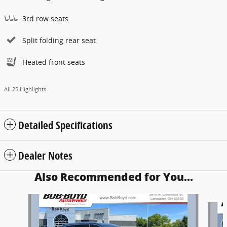
3rd row seats
Split folding rear seat
Heated front seats
All 25 Highlights
Detailed Specifications
Dealer Notes
Also Recommended for You...
Slide 1 of 3