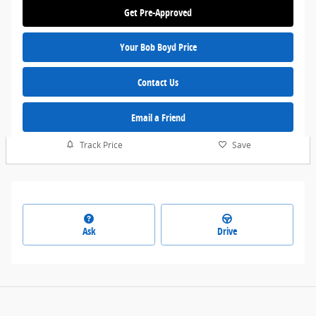
Get Pre-Approved
Your Bob Boyd Price
Contact Us
Email a Friend
Track Price
Save
Ask
Drive