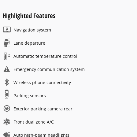
Highlighted Features
Navigation system
Lane departure
Automatic temperature control
Emergency communication system
Wireless phone connectivity
Parking sensors
Exterior parking camera rear
Front dual zone A/C
Auto high-beam headlights