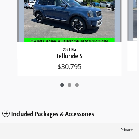
2024 Kia
Telluride S
$30,795
Included Packages & Accessories
Privacy