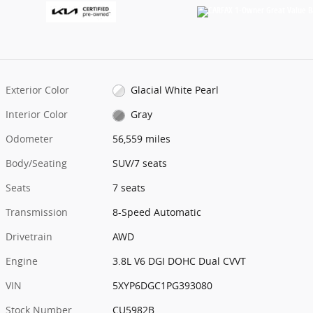
Exterior Color
Glacial White Pearl
Interior Color
Gray
Odometer
56,559 miles
Body/Seating
SUV/7 seats
Seats
7 seats
Transmission
8-Speed Automatic
Drivetrain
AWD
Engine
3.8L V6 DGI DOHC Dual CVVT
VIN
5XYP6DGC1PG393080
Stock Number
CU5982B