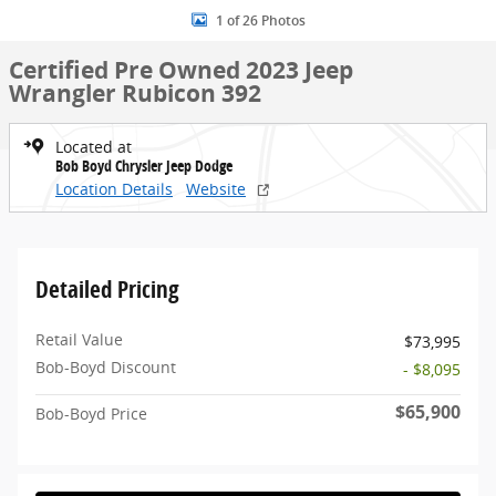
1 of 26 Photos
Certified Pre Owned 2023 Jeep
Wrangler Rubicon 392
Located at
Bob Boyd Chrysler Jeep Dodge
Location Details
Website
Detailed Pricing
Retail Value
$73,995
Bob-Boyd Discount
- $8,095
$65,900
Bob-Boyd Price