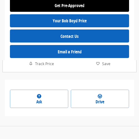
Get Pre-Approved
Your Bob Boyd Price
Contact Us
Email a Friend
Track Price
Save
Ask
Drive