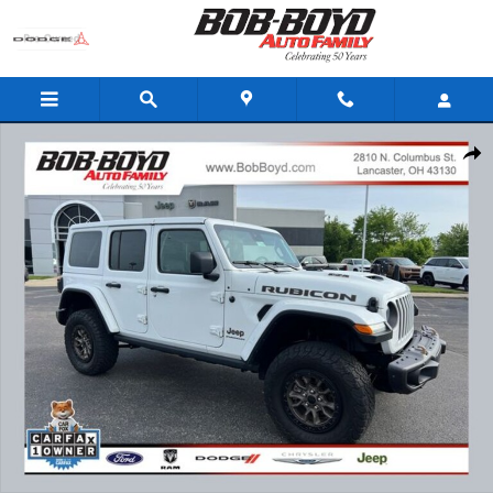
Skip to main content
Certified 2023 Jeep Wrangler Rubicon 392 SUV Photo 1 of 26
Share