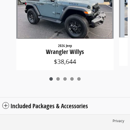
2026 Jeep
Wrangler Willys
$38,644
Included Packages & Accessories
Privacy