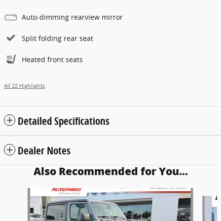
Auto-dimming rearview mirror
Split folding rear seat
Heated front seats
All 22 Highlights
Detailed Specifications
Dealer Notes
Also Recommended for You...
Slide 1 of 5