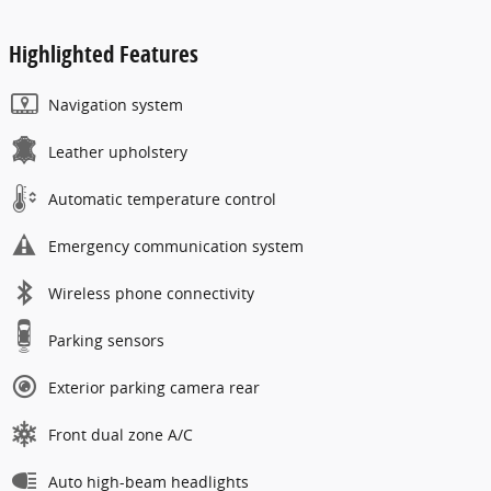
Highlighted Features
Navigation system
Leather upholstery
Automatic temperature control
Emergency communication system
Wireless phone connectivity
Parking sensors
Exterior parking camera rear
Front dual zone A/C
Auto high-beam headlights