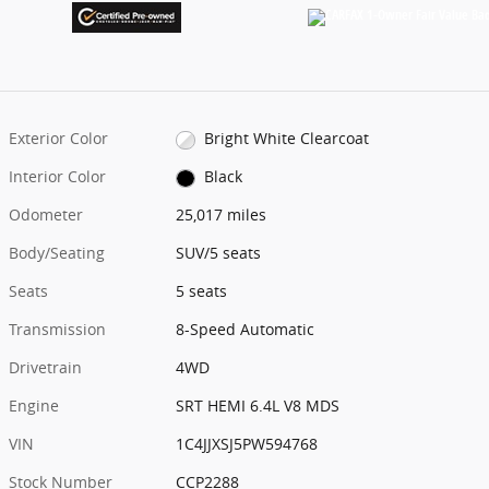
Exterior Color
Bright White Clearcoat
Interior Color
Black
Odometer
25,017 miles
Body/Seating
SUV/5 seats
Seats
5 seats
Transmission
8-Speed Automatic
Drivetrain
4WD
Engine
SRT HEMI 6.4L V8 MDS
VIN
1C4JJXSJ5PW594768
Stock Number
CCP2288